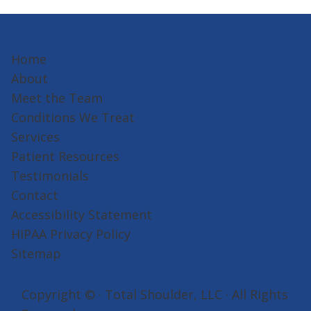
Home
About
Meet the Team
Conditions We Treat
Services
Patient Resources
Testimonials
Contact
Accessibility Statement
HIPAA Privacy Policy
Sitemap
Copyright ©
· Total Shoulder, LLC · All Rights