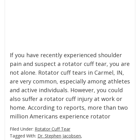
If you have recently experienced shoulder
pain and suspect a rotator cuff tear, you are
not alone. Rotator cuff tears in Carmel, IN,
are very common, especially among athletes
and active individuals. However, you could
also suffer a rotator cuff injury at work or
home. According to reports, more than two
million Americans experience rotator
Filed Under:
Rotator Cuff Tear
Tagged With:
Dr. Stephen Jacobsen
,