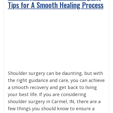
Tips for A Smooth Healing Process
Shoulder surgery can be daunting, but with
the right guidance and care, you can achieve
a smooth recovery and get back to living
your best life. If you are considering
shoulder surgery in Carmel, IN, there are a
few things you should know to ensure a