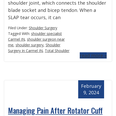
shoulder joint, which connects the shoulder
blade socket and bicep tendon. When a
SLAP tear occurs, it can
Filed Under:
Shoulder Surgery
Tagged With:
shoulder specialist
Carmel IN
,
shoulder surgeon near
me
,
shoulder surgery
,
Shoulder
Surgery In Carmel IN
,
Total Shoulder
read more »
February
9, 2024
Managing Pain After Rotator Cuff