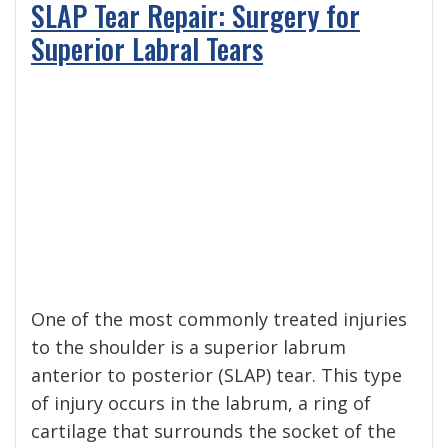
SLAP Tear Repair: Surgery for
Superior Labral Tears
One of the most commonly treated injuries
to the shoulder is a superior labrum
anterior to posterior (SLAP) tear. This type
of injury occurs in the labrum, a ring of
cartilage that surrounds the socket of the