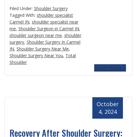
Filed Under:
Shoulder Surgery
Tagged With:
shoulder specialist
Carmel IN
,
shoulder specialist near
me
,
Shoulder Surgeon in Carmel IN
,
shoulder surgeon near me
,
shoulder
surgery
,
Shoulder Surgery In Carmel
IN
,
Shoulder Surgery Near Me
,
Shoulder Surgery Near You
,
Total
Shoulder
read more »
October
4, 2024
Recovery After Shoulder Surgery: