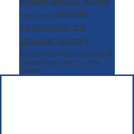
shoulder specialist near me
shoulder
Shoulder Surgeon
surgeon near me
shoulder surgery
Shoulder Surgery In Carmel IN
Shoulder Surgery Near You
Total
Shoulder
Footer