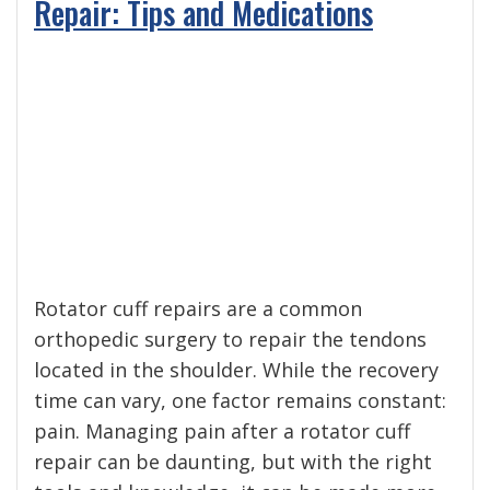
Repair: Tips and Medications
Rotator cuff repairs are a common
orthopedic surgery to repair the tendons
located in the shoulder. While the recovery
time can vary, one factor remains constant:
pain. Managing pain after a rotator cuff
repair can be daunting, but with the right