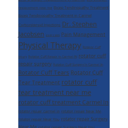
Bicep Tendinopathy Treatment
replacement near me
Bicep Tendinopathy Treatment in Carmel
Dr. Stephen
Corticosteroid Injections
Jacobsen
Pain Management
exercises
Physical Therapy
Rotator Cuff
rotator cuff
Injury
Rotator Cuff Repair in Carmel IN
repair surgery
Rotator Cuff Surgery In Carmel In
Rotator Cuff Tears
Rotator Cuff
rotator cuff
Tear Treatment
tear treatment near me
rotator cuff treatment Carmel In
rotator repair carmel in
rotator repair Near Me
rotator repair Surgery
rotator repair Near You
Near Me
rotator repair Surgery Near You