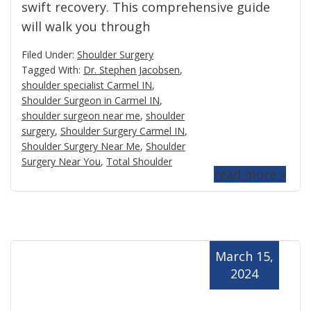
swift recovery. This comprehensive guide
will walk you through
Filed Under:
Shoulder Surgery
Tagged With:
Dr. Stephen Jacobsen
,
shoulder specialist Carmel IN
,
Shoulder Surgeon in Carmel IN
,
shoulder surgeon near me
,
shoulder
surgery
,
Shoulder Surgery Carmel IN
,
Shoulder Surgery Near Me
,
Shoulder
Surgery Near You
,
Total Shoulder
read more »
March 15,
2024