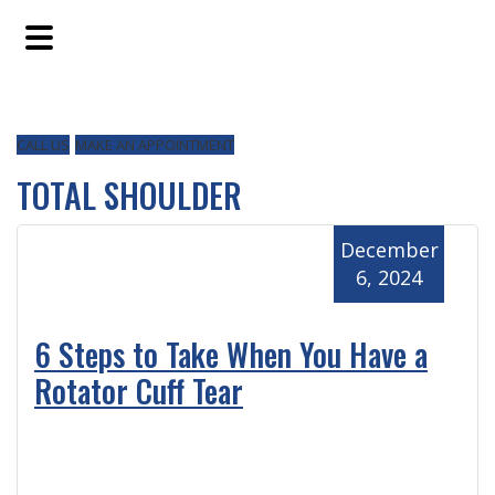
Skip
Skip
Skip
to
to
to
main
primary
footer
content
sidebar
CALL US
MAKE AN APPOINTMENT
TOTAL SHOULDER
December
6, 2024
6 Steps to Take When You Have a
Rotator Cuff Tear