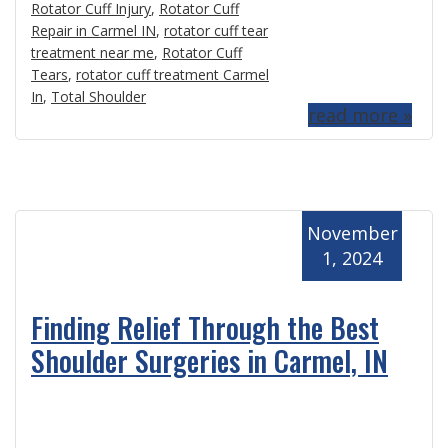
Rotator Cuff Injury
,
Rotator Cuff
Repair in Carmel IN
,
rotator cuff tear
treatment near me
,
Rotator Cuff
Tears
,
rotator cuff treatment Carmel
In
,
Total Shoulder
read more »
November
1, 2024
Finding Relief Through the Best
Shoulder Surgeries in Carmel, IN