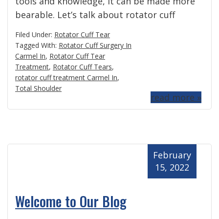
tools and knowledge, it can be made more
bearable. Let’s talk about rotator cuff
Filed Under:
Rotator Cuff Tear
Tagged With:
Rotator Cuff Surgery In
Carmel In
,
Rotator Cuff Tear
Treatment
,
Rotator Cuff Tears
,
rotator cuff treatment Carmel In
,
Total Shoulder
read more »
February
15, 2022
Welcome to Our Blog