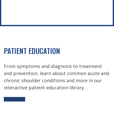
PATIENT EDUCATION
From symptoms and diagnosis to treatment
and prevention, learn about common acute and
chronic shoulder conditions and more in our
interactive patient education library.
LEARN MORE