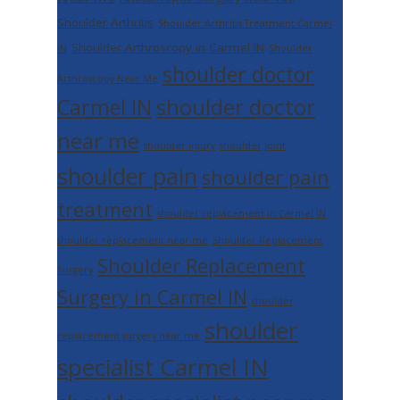
Shoulder Arthritis
Shoulder Arthritis Treatment Carmel
Shoulder Arthroscopy in Carmel IN
IN
Shoulder
shoulder doctor
Arthroscopy Near Me
shoulder doctor
Carmel IN
near me
shoulder injury
shoulder joint
shoulder pain
shoulder pain
treatment
shoulder replacement in Carmel IN
shoulder replacement near me
Shoulder Replacement
Shoulder Replacement
Surgery
Surgery in Carmel IN
shoulder
shoulder
replacement surgery near me
specialist Carmel IN