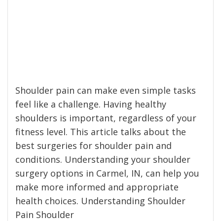
Shoulder pain can make even simple tasks
feel like a challenge. Having healthy
shoulders is important, regardless of your
fitness level. This article talks about the
best surgeries for shoulder pain and
conditions. Understanding your shoulder
surgery options in Carmel, IN, can help you
make more informed and appropriate
health choices. Understanding Shoulder
Pain Shoulder