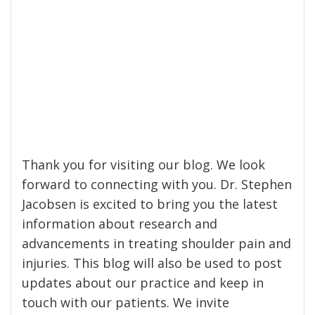
Thank you for visiting our blog. We look
forward to connecting with you. Dr. Stephen
Jacobsen is excited to bring you the latest
information about research and
advancements in treating shoulder pain and
injuries. This blog will also be used to post
updates about our practice and keep in
touch with our patients. We invite