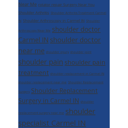
Near Me
rotator repair Surgery Near You
Shoulder Arthritis
Shoulder Arthritis Treatment Carmel
Shoulder Arthroscopy in Carmel IN
IN
Shoulder
shoulder doctor
Arthroscopy Near Me
shoulder doctor
Carmel IN
near me
shoulder injury
shoulder joint
shoulder pain
shoulder pain
treatment
shoulder replacement in Carmel IN
shoulder replacement near me
Shoulder Replacement
Shoulder Replacement
Surgery
Surgery in Carmel IN
shoulder
shoulder
replacement surgery near me
specialist Carmel IN