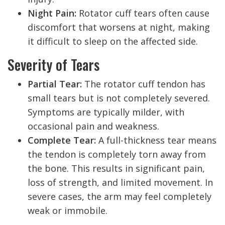
Night Pain:
Rotator cuff tears often cause
discomfort that worsens at night, making
it difficult to sleep on the affected side.
Severity of Tears
Partial Tear:
The rotator cuff tendon has
small tears but is not completely severed.
Symptoms are typically milder, with
occasional pain and weakness.
Complete Tear:
A full-thickness tear means
the tendon is completely torn away from
the bone. This results in significant pain,
loss of strength, and limited movement. In
severe cases, the arm may feel completely
weak or immobile.