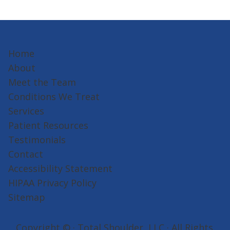
Home
About
Meet the Team
Conditions We Treat
Services
Patient Resources
Testimonials
Contact
Accessibility Statement
HIPAA Privacy Policy
Sitemap
Copyright ©
· Total Shoulder, LLC · All Rights