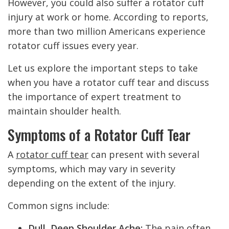
However, you could also suffer a rotator cuff
injury at work or home. According to reports,
more than two million Americans experience
rotator cuff issues every year.
Let us explore the important steps to take
when you have a rotator cuff tear and discuss
the importance of expert treatment to
maintain shoulder health.
Symptoms of a Rotator Cuff Tear
A
rotator cuff tear
can present with several
symptoms, which may vary in severity
depending on the extent of the injury.
Common signs include:
Dull, Deep Shoulder Ache:
The pain often