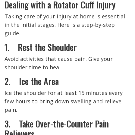
Dealing with a Rotator Cuff Injury
Taking care of your injury at home is essential
in the initial stages. Here is a step-by-step
guide.
1. Rest the Shoulder
Avoid activities that cause pain. Give your
shoulder time to heal.
2. Ice the Area
Ice the shoulder for at least 15 minutes every
few hours to bring down swelling and relieve
pain.
3. Take Over-the-Counter Pain
Relievers