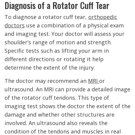
Diagnosis of a Rotator Cuff Tear
To diagnose a rotator cuff tear,
orthopedic
doctors
use a combination of a physical exam
and imaging test. Your doctor will assess your
shoulder’s range of motion and strength.
Specific tests such as lifting your arm in
different directions or rotating it help
determine the extent of the injury.
The doctor may recommend an
MRI
or
ultrasound. An MRI can provide a detailed image
of the rotator cuff tendons. This type of
imaging test shows the doctor the extent of the
damage and whether other structures are
involved. An ultrasound also reveals the
condition of the tendons and muscles in real