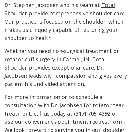
Dr. Stephen Jacobsen and his team at
Total
Shoulder
provide comprehensive shoulder care.
Our practice is focused on the shoulder, which
makes us uniquely capable of restoring your
shoulder to health.
Whether you need non-surgical treatment or
rotator cuff surgery in Carmel, IN, Total
Shoulder provides exceptional care. Dr.
Jacobsen leads with compassion and gives every
patient his undivided attention.
For more information or to schedule a
consultation with Dr. Jacobsen for rotator tear
treatment, call us today at
(317) 705-4392
or
use our convenient
appointment request form
.
We look forward to serving you in our shoulder