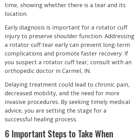
time, showing whether there is a tear and its
location.
Early diagnosis is important for a rotator cuff
injury to preserve shoulder function. Addressing
a rotator cuff tear early can prevent long-term
complications and promote faster recovery. If
you suspect a rotator cuff tear, consult with an
orthopedic doctor in Carmel, IN.
Delaying treatment could lead to chronic pain,
decreased mobility, and the need for more
invasive procedures. By seeking timely medical
advice, you are setting the stage for a
successful healing process.
6 Important Steps to Take When