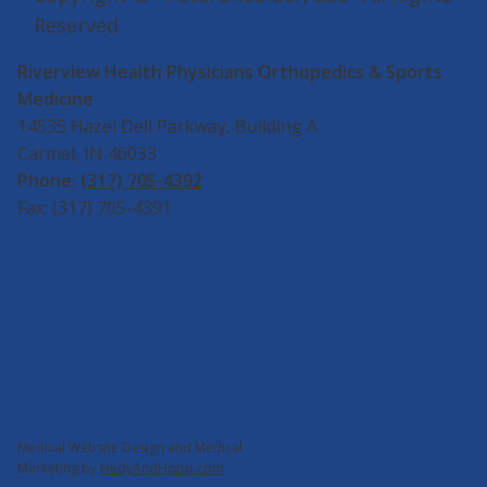
Reserved
Riverview Health Physicians Orthopedics & Sports
Medicine
14535 Hazel Dell Parkway, Building A
Carmel, IN 46033
Phone:
(317) 705-4392
Fax: (317) 705-4391
Medical Website Design and Medical
Marketing by
HedyAndHopp.com