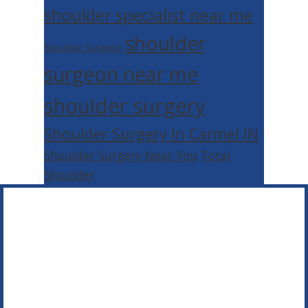
shoulder specialist near me
shoulder
Shoulder Surgeon
surgeon near me
shoulder surgery
Shoulder Surgery In Carmel IN
Shoulder Surgery Near You
Total
Shoulder
Footer