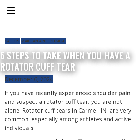
Skip
Skip
Skip
to
to
to
main
primary
footer
content
sidebar
CALL US
MAKE AN APPOINTMENT
6 STEPS TO TAKE WHEN YOU HAVE A
ROTATOR CUFF TEAR
December 6, 2024
If you have recently experienced shoulder pain
and suspect a rotator cuff tear, you are not
alone. Rotator cuff tears in Carmel, IN, are very
common, especially among athletes and active
individuals.