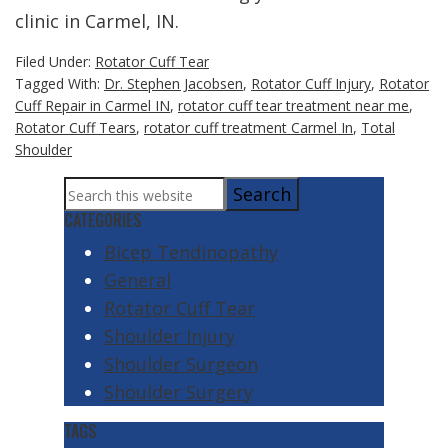
clinic in Carmel, IN.
Filed Under:
Rotator Cuff Tear
Tagged With:
Dr. Stephen Jacobsen
,
Rotator Cuff Injury
,
Rotator
Cuff Repair in Carmel IN
,
rotator cuff tear treatment near me
,
Rotator Cuff Tears
,
rotator cuff treatment Carmel In
,
Total
Shoulder
Primary
Search
Sidebar
this
CATEGORIES
website
Bicep Tendinopathy
General
Rotator Cuff Tear
Shoulder Injury
Shoulder Surgeon
Shoulder Surgery
TAGS