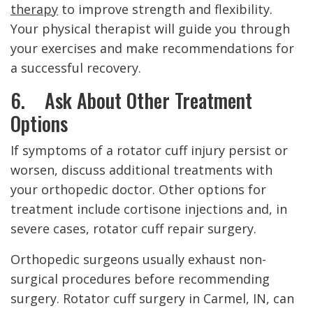
therapy
to improve strength and flexibility.
Your physical therapist will guide you through
your exercises and make recommendations for
a successful recovery.
6. Ask About Other Treatment
Options
If symptoms of a rotator cuff injury persist or
worsen, discuss additional treatments with
your orthopedic doctor. Other options for
treatment include cortisone injections and, in
severe cases, rotator cuff repair surgery.
Orthopedic surgeons usually exhaust non-
surgical procedures before recommending
surgery. Rotator cuff surgery in Carmel, IN, can