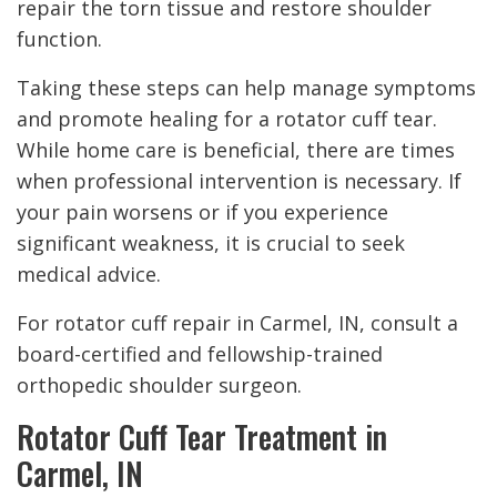
repair the torn tissue and restore shoulder
function.
Taking these steps can help manage symptoms
and promote healing for a rotator cuff tear.
While home care is beneficial, there are times
when professional intervention is necessary. If
your pain worsens or if you experience
significant weakness, it is crucial to seek
medical advice.
For rotator cuff repair in Carmel, IN, consult a
board-certified and fellowship-trained
orthopedic shoulder surgeon.
Rotator Cuff Tear Treatment in
Carmel, IN