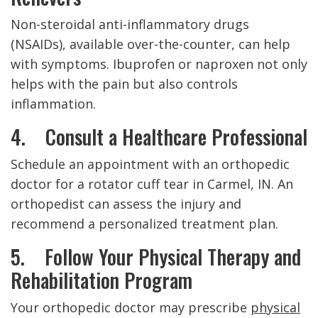
Non-steroidal anti-inflammatory drugs
(NSAIDs), available over-the-counter, can help
with symptoms. Ibuprofen or naproxen not only
helps with the pain but also controls
inflammation.
4. Consult a Healthcare Professional
Schedule an appointment with an orthopedic
doctor for a rotator cuff tear in Carmel, IN. An
orthopedist can assess the injury and
recommend a personalized treatment plan.
5. Follow Your Physical Therapy and
Rehabilitation Program
Your orthopedic doctor may prescribe
physical