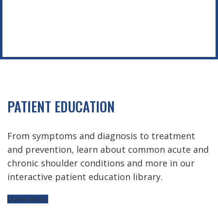
PATIENT EDUCATION
From symptoms and diagnosis to treatment
and prevention, learn about common acute and
chronic shoulder conditions and more in our
interactive patient education library.
LEARN MORE