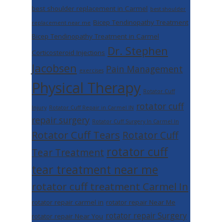
best shoulder replacement in Carmel
best shoulder
Bicep Tendinopathy Treatment
replacement near me
Bicep Tendinopathy Treatment in Carmel
Dr. Stephen
Corticosteroid Injections
Jacobsen
Pain Management
exercises
Physical Therapy
Rotator Cuff
rotator cuff
Injury
Rotator Cuff Repair in Carmel IN
repair surgery
Rotator Cuff Surgery In Carmel In
Rotator Cuff Tears
Rotator Cuff
rotator cuff
Tear Treatment
tear treatment near me
rotator cuff treatment Carmel In
rotator repair carmel in
rotator repair Near Me
rotator repair Surgery
rotator repair Near You