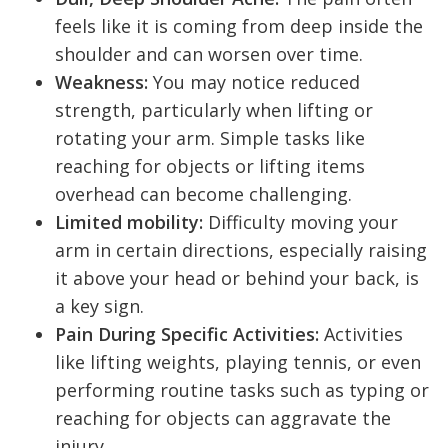
feels like it is coming from deep inside the
shoulder and can worsen over time.
Weakness:
You may notice reduced
strength, particularly when lifting or
rotating your arm. Simple tasks like
reaching for objects or lifting items
overhead can become challenging.
Limited mobility:
Difficulty moving your
arm in certain directions, especially raising
it above your head or behind your back, is
a key sign.
Pain During Specific Activities:
Activities
like lifting weights, playing tennis, or even
performing routine tasks such as typing or
reaching for objects can aggravate the
injury.