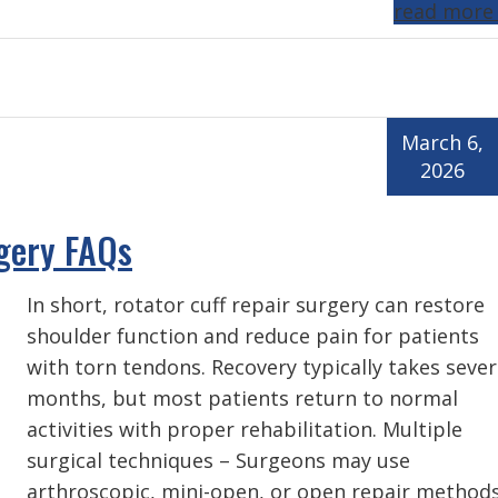
read more
March 6,
2026
rgery FAQs
In short, rotator cuff repair surgery can restore
shoulder function and reduce pain for patients
with torn tendons. Recovery typically takes sever
months, but most patients return to normal
activities with proper rehabilitation. Multiple
surgical techniques – Surgeons may use
arthroscopic, mini-open, or open repair method