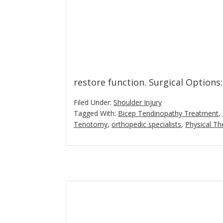
restore function. Surgical Options
Filed Under:
Shoulder Injury
Tagged With:
Bicep Tendinopathy Treatment
,
Tenotomy
,
orthopedic specialists
,
Physical Th