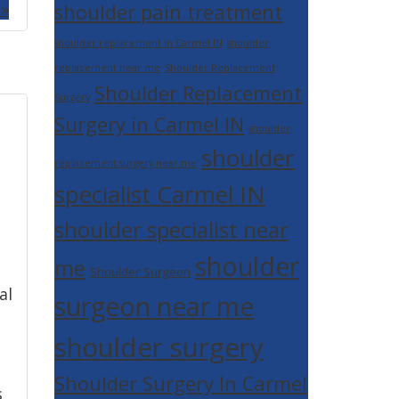
 »
shoulder pain treatment
shoulder replacement in Carmel IN
shoulder
replacement near me
Shoulder Replacement
Shoulder Replacement
Surgery
Surgery in Carmel IN
shoulder
shoulder
replacement surgery near me
specialist Carmel IN
shoulder specialist near
shoulder
me
Shoulder Surgeon
al
surgeon near me
shoulder surgery
Shoulder Surgery In Carmel
s