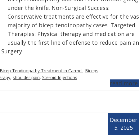
under the knife. Non-Surgical Success:
Conservative treatments are effective for the vas
majority of bicep tendinopathy cases. Targeted
Therapies: Physical therapy and medication are
usually the first line of defense to reduce pain a
: Surgery
Bicep Tendinopathy Treatment in Carmel
,
Biceps
erapy
,
shoulder pain
,
Steroid Injections
read more
December
5, 2025