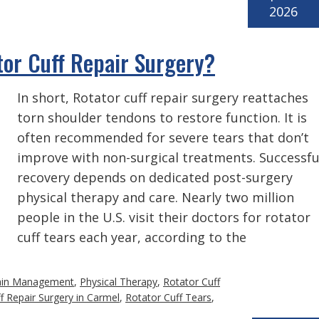
2026
or Cuff Repair Surgery?
In short, Rotator cuff repair surgery reattaches
torn shoulder tendons to restore function. It is
often recommended for severe tears that don’t
improve with non-surgical treatments. Successfu
recovery depends on dedicated post-surgery
physical therapy and care. Nearly two million
people in the U.S. visit their doctors for rotator
cuff tears each year, according to the
ain Management
,
Physical Therapy
,
Rotator Cuff
f Repair Surgery in Carmel
,
Rotator Cuff Tears
,