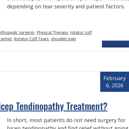
depending on tear severity and patient factors.
rthopedic surgeon
,
Physical Therapy
,
rotator cuff
 Carmel
,
Rotator Cuff Tears
,
shoulder pain
read more
February
6, 2026
Bicep Tendinopathy Treatment?
In short, most patients do not need surgery for
bicep tendinopathy and find relief without going