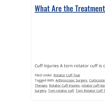
What Are the Treatments
Cuff Injuries A torn rotator cuff is
Filed Under:
Rotator Cuff Tear
Tagged With:
Arthroscopic Surgery
,
Corticoste
Therapy
,
Rotator Cuff Injuries
,
rotator cuff rep
Surgery
,
Torn rotator cuff
,
Torn Rotator Cuff T