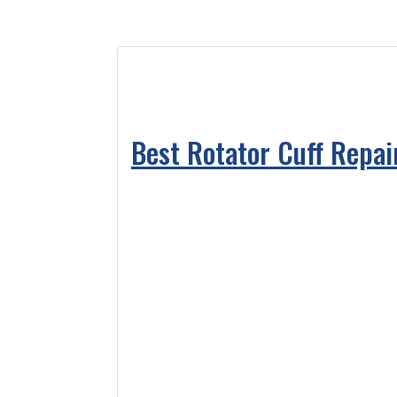
Best Rotator Cuff Repai