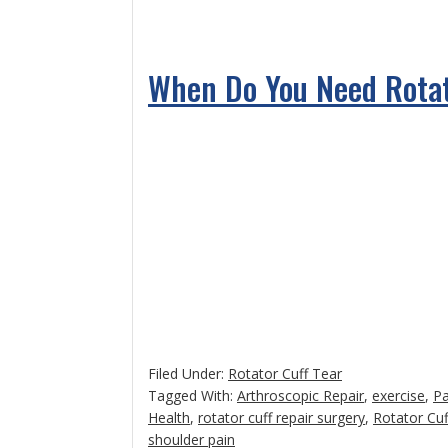
When Do You Need Rotat
Filed Under:
Rotator Cuff Tear
Tagged With:
Arthroscopic Repair
,
exercise
,
P
Health
,
rotator cuff repair surgery
,
Rotator Cuf
shoulder pain