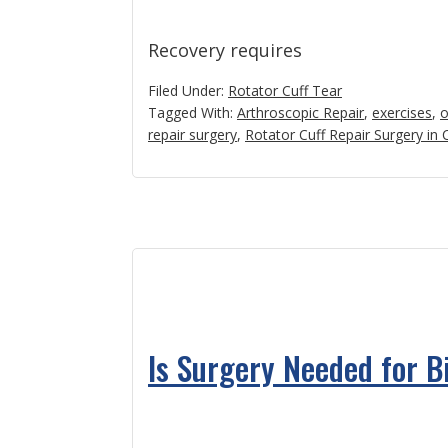
Recovery requires
Filed Under:
Rotator Cuff Tear
Tagged With:
Arthroscopic Repair
,
exercises
,
o
repair surgery
,
Rotator Cuff Repair Surgery in
Is Surgery Needed for 