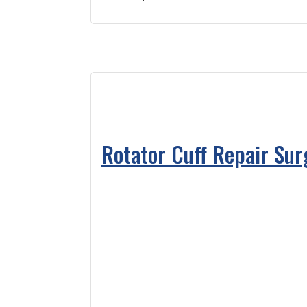
Rotator Cuff Repair Su