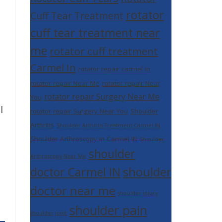
rotator
Cuff Tear Treatment
cuff tear treatment near
me
rotator cuff treatment
Carmel In
rotator repair carmel in
rotator repair Near Me
rotator repair Near
rotator repair Surgery Near Me
You
l
rotator repair Surgery Near You
Shoulder
Arthritis
Shoulder Arthritis Treatment Carmel IN
Shoulder Arthroscopy in Carmel IN
Shoulder
shoulder
Arthroscopy Near Me
shoulder
doctor Carmel IN
doctor near me
shoulder injury
shoulder pain
shoulder joint