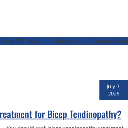
itions We Treat
Services
Patient Resou
July 3,
2026
reatment for Bicep Tendinopathy?