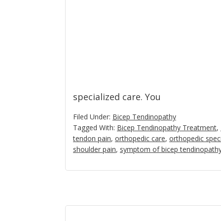
specialized care. You
Filed Under:
Bicep Tendinopathy
Tagged With:
Bicep Tendinopathy Treatment
,
tendon pain
,
orthopedic care
,
orthopedic speci
shoulder pain
,
symptom of bicep tendinopath