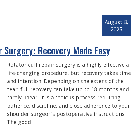
August 8,
2025
r Surgery: Recovery Made Easy
Rotator cuff repair surgery is a highly effective a
life-changing procedure, but recovery takes time
and intention. Depending on the extent of the
tear, full recovery can take up to 18 months and 
rarely linear. It is a tedious process requiring
patience, discipline, and close adherence to your
shoulder surgeon’s postoperative instructions.
The good