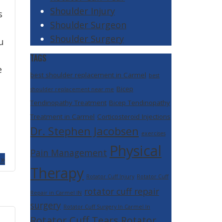
Shoulder Injury
s
Shoulder Surgeon
Shoulder Surgery
u
TAGS
e
best shoulder replacement in Carmel
best
Bicep
shoulder replacement near me
Tendinopathy Treatment
Bicep Tendinopathy
Treatment in Carmel
Corticosteroid Injections
Dr. Stephen Jacobsen
exercises
Physical
Pain Management
 »
Therapy
Rotator Cuff Injury
Rotator Cuff
rotator cuff repair
Repair in Carmel IN
surgery
Rotator Cuff Surgery In Carmel In
Rotator Cuff Tears
Rotator