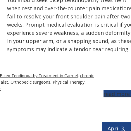
You should seek bicep tendinopathy treatment
when rest and over-the-counter pain medication
fail to resolve your front shoulder pain after two
weeks. Prompt medical evaluation is critical if yo
experience severe weakness, a sudden deformity
in your upper arm, or a snapping sound, as thes
symptoms may indicate a tendon tear requiring
Bicep Tendinopathy Treatment in Carmel
,
chronic
alist
,
Orthopedic surgeons
,
Physical Therapy
,
y
read more
April 3,