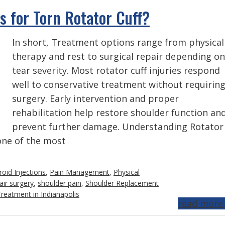
 for Torn Rotator Cuff?
In short, Treatment options range from physical
therapy and rest to surgical repair depending on
tear severity. Most rotator cuff injuries respond
well to conservative treatment without requirin
surgery. Early intervention and proper
rehabilitation help restore shoulder function an
prevent further damage. Understanding Rotator
 one of the most
roid Injections
,
Pain Management
,
Physical
air surgery
,
shoulder pain
,
Shoulder Replacement
reatment in Indianapolis
read more