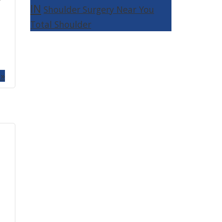
IN
Shoulder Surgery Near You
Total Shoulder
 »