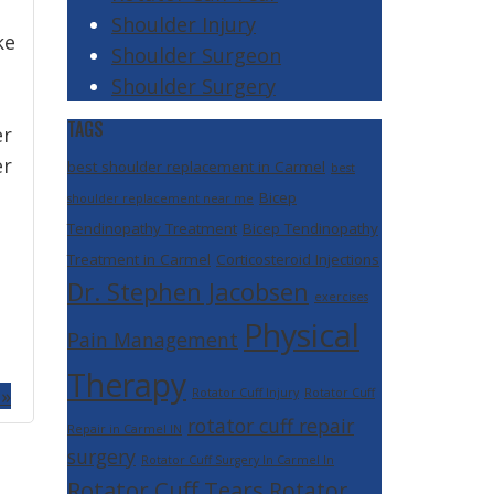
Shoulder Injury
ke
Shoulder Surgeon
Shoulder Surgery
TAGS
er
er
best shoulder replacement in Carmel
best
e
Bicep
shoulder replacement near me
Tendinopathy Treatment
Bicep Tendinopathy
Treatment in Carmel
Corticosteroid Injections
Dr. Stephen Jacobsen
exercises
Physical
Pain Management
Therapy
 »
Rotator Cuff Injury
Rotator Cuff
rotator cuff repair
Repair in Carmel IN
surgery
Rotator Cuff Surgery In Carmel In
Rotator Cuff Tears
Rotator