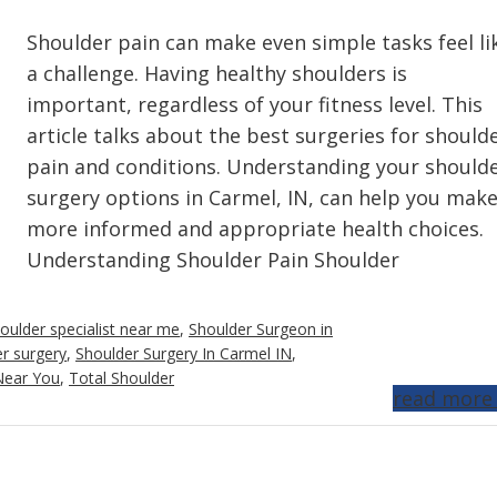
Shoulder pain can make even simple tasks feel li
a challenge. Having healthy shoulders is
important, regardless of your fitness level. This
article talks about the best surgeries for should
pain and conditions. Understanding your should
surgery options in Carmel, IN, can help you mak
more informed and appropriate health choices.
Understanding Shoulder Pain Shoulder
oulder specialist near me
,
Shoulder Surgeon in
r surgery
,
Shoulder Surgery In Carmel IN
,
Near You
,
Total Shoulder
read more