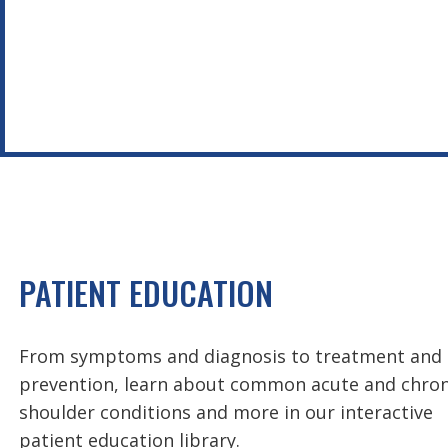
PATIENT EDUCATION
From symptoms and diagnosis to treatment and
prevention, learn about common acute and chron
shoulder conditions and more in our interactive
patient education library.