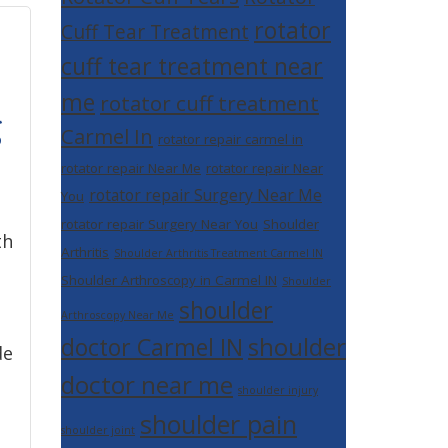
rotator
Cuff Tear Treatment
cuff tear treatment near
me
rotator cuff treatment
g
Carmel In
rotator repair carmel in
rotator repair Near Me
rotator repair Near
rotator repair Surgery Near Me
You
rotator repair Surgery Near You
Shoulder
th
Arthritis
Shoulder Arthritis Treatment Carmel IN
Shoulder Arthroscopy in Carmel IN
Shoulder
shoulder
Arthroscopy Near Me
shoulder
doctor Carmel IN
de
doctor near me
shoulder injury
shoulder pain
shoulder joint