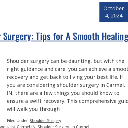
October
4, 2024
 Surgery: Tips for A Smooth Healin
Shoulder surgery can be daunting, but with the
right guidance and care, you can achieve a smoo
recovery and get back to living your best life. If
you are considering shoulder surgery in Carmel,
IN, there are a few things you should know to
ensure a swift recovery. This comprehensive gui
will walk you through
Filed Under:
Shoulder Surgery
specialist Carmel IN
,
Shoulder Surgeon in Carmel