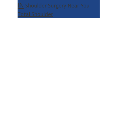
IN
Shoulder Surgery Near You
Total Shoulder