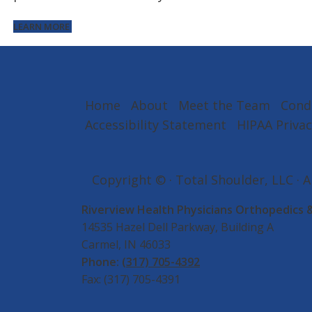
LEARN MORE
Home
About
Meet the Team
Cond
Accessibility Statement
HIPAA Privac
Copyright ©
· Total Shoulder, LLC · 
Riverview Health Physicians Orthopedics 
14535 Hazel Dell Parkway, Building A
Carmel, IN 46033
Phone:
(317) 705-4392
Fax: (317) 705-4391