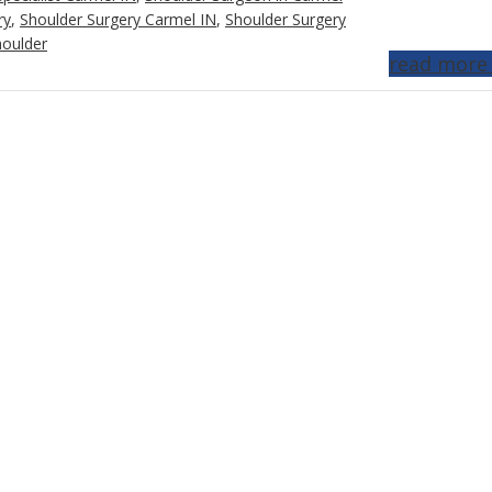
ry
,
Shoulder Surgery Carmel IN
,
Shoulder Surgery
houlder
read more