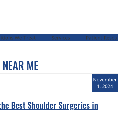
itions We Treat
Services
Patient Resou
 NEAR ME
November
1, 2024
the Best Shoulder Surgeries in