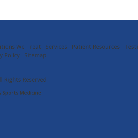
itions We Treat
Services
Patient Resources
Test
y Policy
Sitemap
All Rights Reserved
& Sports Medicine