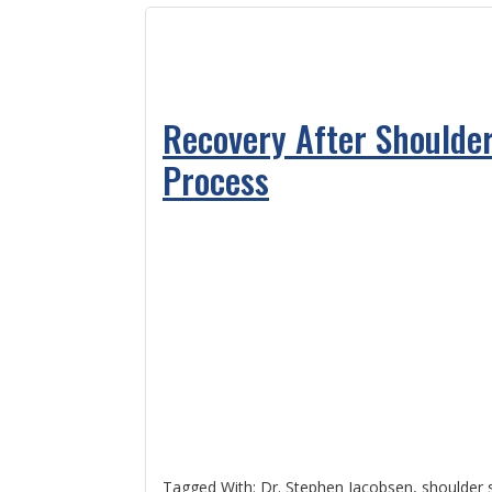
Recovery After Shoulder
Process
Tagged With:
Dr. Stephen Jacobsen
,
shoulder 