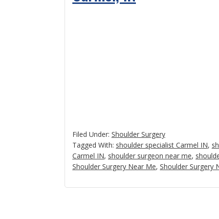
Filed Under:
Shoulder Surgery
Tagged With:
shoulder specialist Carmel IN
,
sh
Carmel IN
,
shoulder surgeon near me
,
shoulde
Shoulder Surgery Near Me
,
Shoulder Surgery 