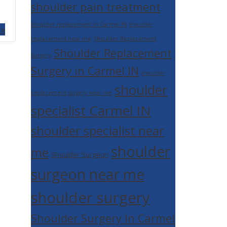
shoulder pain treatment
shoulder replacement in Carmel IN
shoulder
 »
replacement near me
Shoulder Replacement
Shoulder Replacement
Surgery
Surgery in Carmel IN
shoulder
shoulder
replacement surgery near me
specialist Carmel IN
shoulder specialist near
shoulder
me
Shoulder Surgeon
surgeon near me
shoulder surgery
Shoulder Surgery In Carmel