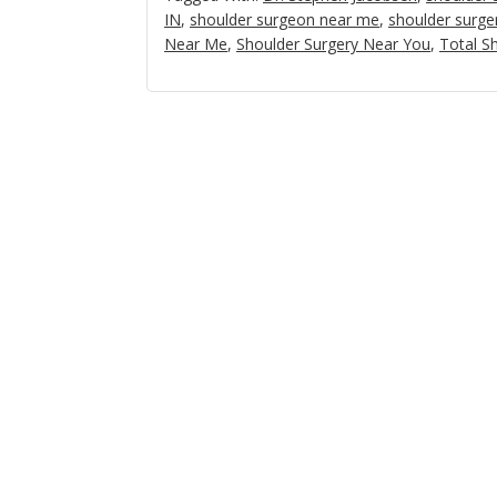
IN
,
shoulder surgeon near me
,
shoulder surge
Near Me
,
Shoulder Surgery Near You
,
Total S