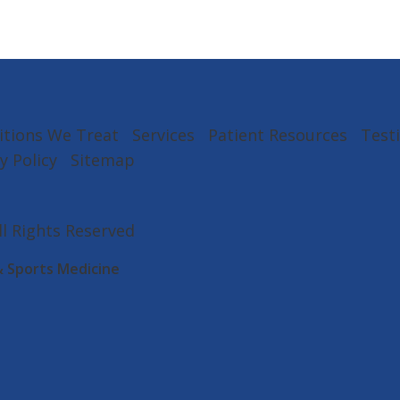
itions We Treat
Services
Patient Resources
Test
y Policy
Sitemap
All Rights Reserved
& Sports Medicine