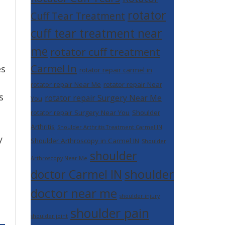
rotator
Cuff Tear Treatment
cuff tear treatment near
me
rotator cuff treatment
Carmel In
es
rotator repair carmel in
rotator repair Near Me
rotator repair Near
s
rotator repair Surgery Near Me
You
rotator repair Surgery Near You
Shoulder
Arthritis
Shoulder Arthritis Treatment Carmel IN
y
Shoulder Arthroscopy in Carmel IN
Shoulder
shoulder
Arthroscopy Near Me
shoulder
doctor Carmel IN
doctor near me
shoulder injury
shoulder pain
shoulder joint