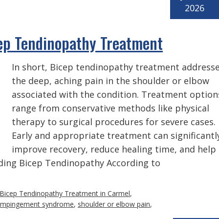
2026
ep Tendinopathy Treatment
In short, Bicep tendinopathy treatment address
the deep, aching pain in the shoulder or elbow
associated with the condition. Treatment option
range from conservative methods like physical
therapy to surgical procedures for severe cases.
Early and appropriate treatment can significantl
improve recovery, reduce healing time, and help
nding Bicep Tendinopathy According to
Bicep Tendinopathy Treatment in Carmel
,
 impingement syndrome
,
shoulder or elbow pain
,