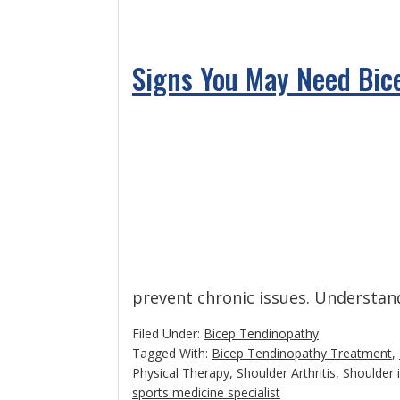
Signs You May Need Bic
prevent chronic issues. Understa
Filed Under:
Bicep Tendinopathy
Tagged With:
Bicep Tendinopathy Treatment
,
Physical Therapy
,
Shoulder Arthritis
,
Shoulder
sports medicine specialist