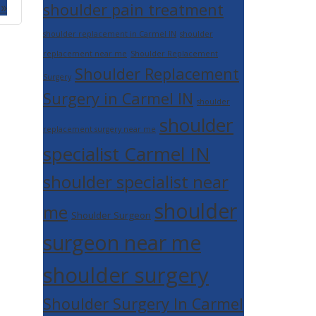
 »
shoulder pain treatment
shoulder replacement in Carmel IN
shoulder
replacement near me
Shoulder Replacement
Shoulder Replacement
Surgery
Surgery in Carmel IN
shoulder
shoulder
replacement surgery near me
specialist Carmel IN
shoulder specialist near
shoulder
me
Shoulder Surgeon
surgeon near me
shoulder surgery
Shoulder Surgery In Carmel