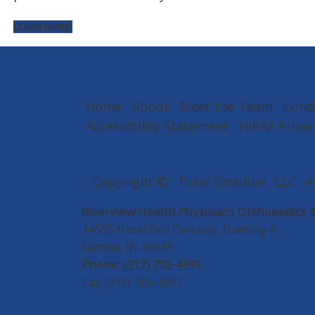
LEARN MORE
Home
About
Meet the Team
Cond
Accessibility Statement
HIPAA Privac
Copyright ©
· Total Shoulder, LLC · 
Riverview Health Physicians Orthopedics 
14535 Hazel Dell Parkway, Building A
Carmel, IN 46033
Phone:
(317) 705-4392
Fax: (317) 705-4391