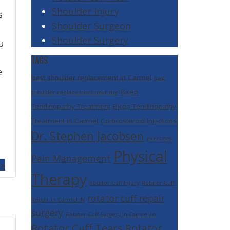
Shoulder Injury
s
Shoulder Surgeon
Shoulder Surgery
u
TAGS
e
best shoulder replacement in Carmel
best
Bicep
shoulder replacement near me
Tendinopathy Treatment
Bicep Tendinopathy
Treatment in Carmel
Corticosteroid Injections
Dr. Stephen Jacobsen
exercises
Physical
Pain Management
 »
Therapy
Rotator Cuff Injury
Rotator Cuff
rotator cuff repair
Repair in Carmel IN
surgery
Rotator Cuff Surgery In Carmel In
Rotator Cuff Tears
Rotator