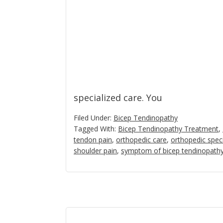
specialized care. You
Filed Under:
Bicep Tendinopathy
Tagged With:
Bicep Tendinopathy Treatment
,
tendon pain
,
orthopedic care
,
orthopedic speci
shoulder pain
,
symptom of bicep tendinopath