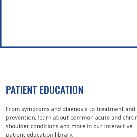
PATIENT EDUCATION
From symptoms and diagnosis to treatment and
prevention, learn about common acute and chron
shoulder conditions and more in our interactive
patient education library.