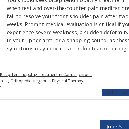
You should seek bicep tendinopathy treatment
when rest and over-the-counter pain medication
fail to resolve your front shoulder pain after two
weeks. Prompt medical evaluation is critical if yo
experience severe weakness, a sudden deformity
in your upper arm, or a snapping sound, as thes
symptoms may indicate a tendon tear requiring
Bicep Tendinopathy Treatment in Carmel
,
chronic
alist
,
Orthopedic surgeons
,
Physical Therapy
,
y
read more
June 5,