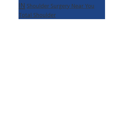
IN
Shoulder Surgery Near You
Total Shoulder