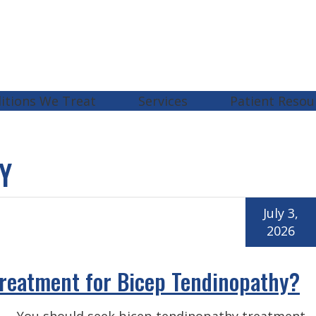
itions We Treat
Services
Patient Resou
Y
July 3,
2026
reatment for Bicep Tendinopathy?