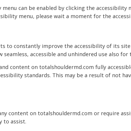
 menu can be enabled by clicking the accessibility
sibility menu, please wait a moment for the accessib
s to constantly improve the accessibility of its site 
w seamless, accessible and unhindered use also for t
 and content on totalshouldermd.com fully accessib
cessibility standards. This may be a result of not ha
h any content on totalshouldermd.com or require assi
 to assist.