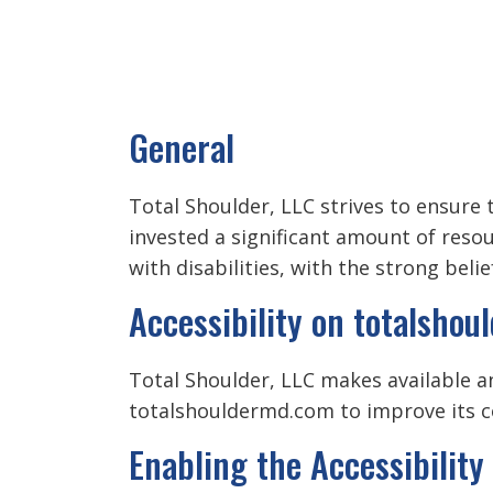
General
Total Shoulder, LLC strives to ensure t
invested a significant amount of reso
with disabilities, with the strong beli
Accessibility on totalsho
Total Shoulder, LLC makes available an
totalshouldermd.com to improve its c
Enabling the Accessibilit