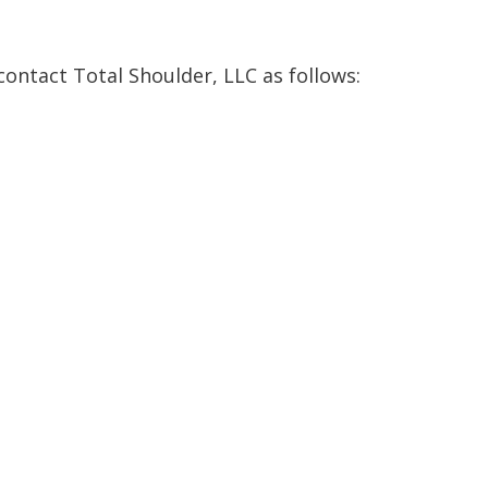
 contact Total Shoulder, LLC as follows: