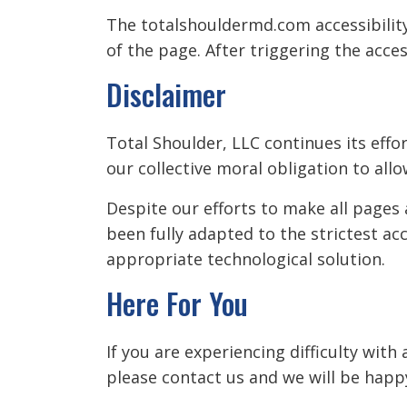
The totalshouldermd.com accessibility
of the page. After triggering the acces
Disclaimer
Total Shoulder, LLC continues its effort
our collective moral obligation to allo
Despite our efforts to make all pages
been fully adapted to the strictest ac
appropriate technological solution.
Here For You
If you are experiencing difficulty wit
please contact us and we will be happy