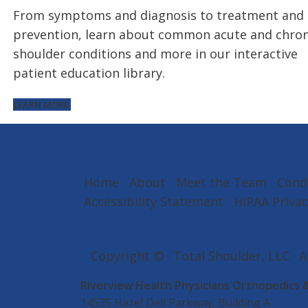
From symptoms and diagnosis to treatment and
prevention, learn about common acute and chron
shoulder conditions and more in our interactive
patient education library.
LEARN MORE
Home
About
Meet the Team
Cond
Accessibility Statement
HIPAA Privac
Copyright ©
· Total Shoulder, LLC · 
Riverview Health Physicians Orthopedics 
14535 Hazel Dell Parkway, Building A