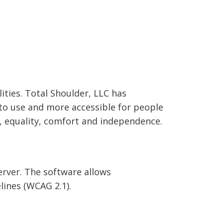
lities. Total Shoulder, LLC has
 to use and more accessible for people
ty, equality, comfort and independence.
erver. The software allows
ines (WCAG 2.1).