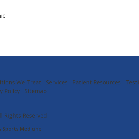
ic
itions We Treat
Services
Patient Resources
Test
y Policy
Sitemap
All Rights Reserved
& Sports Medicine