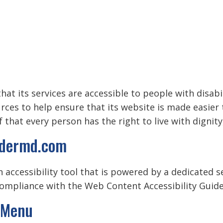
hat its services are accessible to people with disabi
urces to help ensure that its website is made easier
ef that every person has the right to live with digni
uldermd.com
 accessibility tool that is powered by a dedicated s
ompliance with the Web Content Accessibility Guidel
y Menu