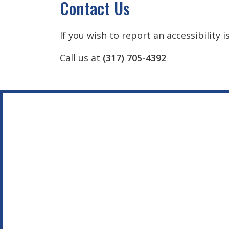
Contact Us
If you wish to report an accessibility 
Call us at
(317) 705-4392
Footer