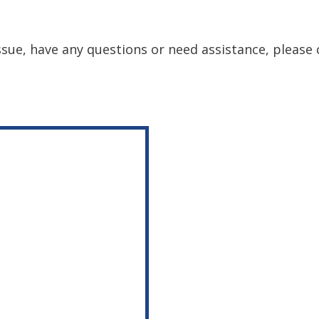
issue, have any questions or need assistance, please