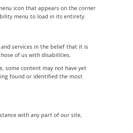
 menu icon that appears on the corner
ility menu to load in its entirety.
and services in the belief that it is
hose of us with disabilities.
le, some content may not have yet
ving found or identified the most
stance with any part of our site,