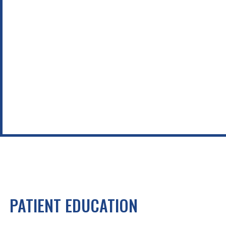
PATIENT EDUCATION