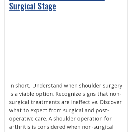
Surgical Stage
In short, Understand when shoulder surgery
is a viable option. Recognize signs that non-
surgical treatments are ineffective. Discover
what to expect from surgical and post-
operative care. A shoulder operation for
arthritis is considered when non-surgical