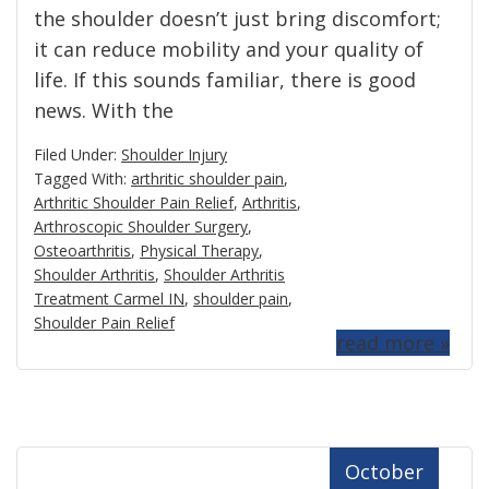
the shoulder doesn’t just bring discomfort;
it can reduce mobility and your quality of
life. If this sounds familiar, there is good
news. With the
Filed Under:
Shoulder Injury
Tagged With:
arthritic shoulder pain
,
Arthritic Shoulder Pain Relief
,
Arthritis
,
Arthroscopic Shoulder Surgery
,
Osteoarthritis
,
Physical Therapy
,
Shoulder Arthritis
,
Shoulder Arthritis
Treatment Carmel IN
,
shoulder pain
,
Shoulder Pain Relief
read more »
October