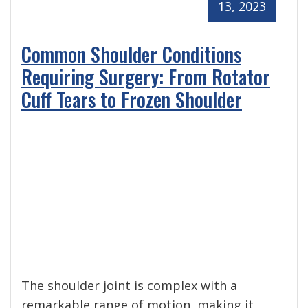
13, 2023
Common Shoulder Conditions
Requiring Surgery: From Rotator
Cuff Tears to Frozen Shoulder
The shoulder joint is complex with a
remarkable range of motion, making it