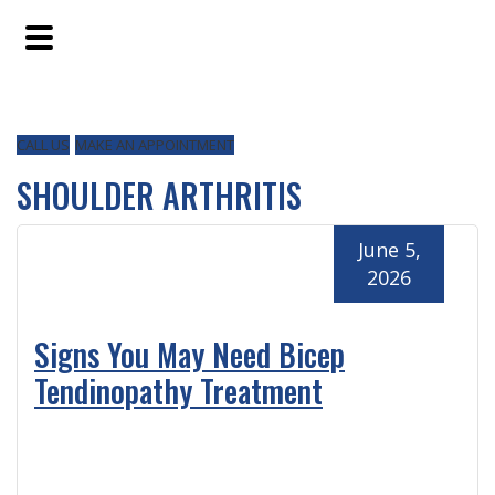
Skip
Skip
Skip
to
to
to
main
primary
footer
content
sidebar
CALL US
MAKE AN APPOINTMENT
SHOULDER ARTHRITIS
June 5,
2026
Signs You May Need Bicep
Tendinopathy Treatment