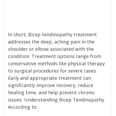
In short, Bicep tendinopathy treatment
addresses the deep, aching pain in the
shoulder or elbow associated with the
condition. Treatment options range from
conservative methods like physical therapy
to surgical procedures for severe cases.
Early and appropriate treatment can
significantly improve recovery, reduce
healing time, and help prevent chronic
issues. Understanding Bicep Tendinopathy
According to