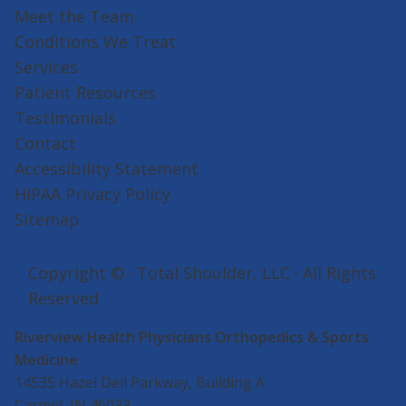
Meet the Team
Conditions We Treat
Services
Patient Resources
Testimonials
Contact
Accessibility Statement
HIPAA Privacy Policy
Sitemap
Copyright ©
· Total Shoulder, LLC · All Rights
Reserved
Riverview Health Physicians Orthopedics & Sports
Medicine
14535 Hazel Dell Parkway, Building A
Carmel, IN 46033