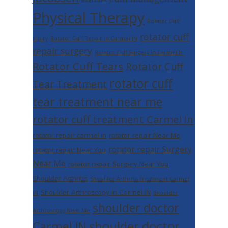
exercises
Physical Therapy
Rotator Cuff
rotator cuff
Injury
Rotator Cuff Repair in Carmel IN
repair surgery
Rotator Cuff Surgery In Carmel In
Rotator Cuff Tears
Rotator Cuff
rotator cuff
Tear Treatment
tear treatment near me
rotator cuff treatment Carmel In
rotator repair carmel in
rotator repair Near Me
rotator repair Surgery
rotator repair Near You
Near Me
rotator repair Surgery Near You
Shoulder Arthritis
Shoulder Arthritis Treatment Carmel
Shoulder Arthroscopy in Carmel IN
IN
Shoulder
shoulder doctor
Arthroscopy Near Me
shoulder doctor
Carmel IN