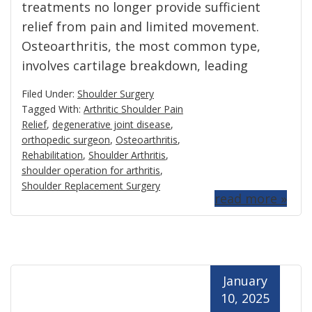
treatments no longer provide sufficient
relief from pain and limited movement.
Osteoarthritis, the most common type,
involves cartilage breakdown, leading
Filed Under:
Shoulder Surgery
Tagged With:
Arthritic Shoulder Pain
Relief
,
degenerative joint disease
,
orthopedic surgeon
,
Osteoarthritis
,
Rehabilitation
,
Shoulder Arthritis
,
shoulder operation for arthritis
,
Shoulder Replacement Surgery
read more »
January
10, 2025