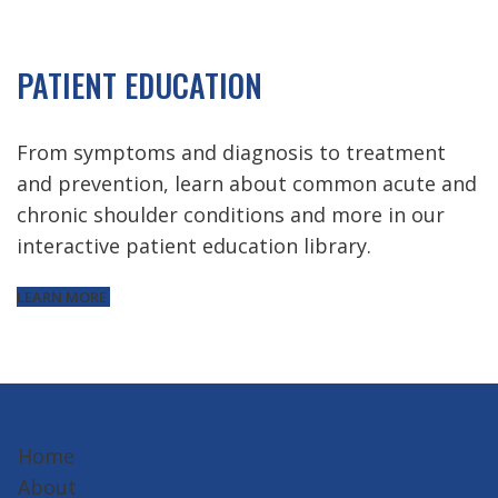
PATIENT EDUCATION
From symptoms and diagnosis to treatment
and prevention, learn about common acute and
chronic shoulder conditions and more in our
interactive patient education library.
LEARN MORE
Home
About