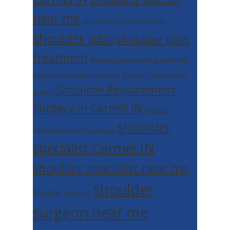
near me
shoulder injury
shoulder joint
shoulder pain
shoulder pain
treatment
shoulder replacement in Carmel IN
shoulder replacement near me
Shoulder Replacement
Shoulder Replacement
Surgery
Surgery in Carmel IN
shoulder
shoulder
replacement surgery near me
specialist Carmel IN
shoulder specialist near me
shoulder
Shoulder Surgeon
surgeon near me