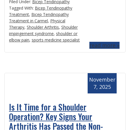
Filed Under:
Bicep Tendinopathy
Tagged With:
Bicep Tendinopathy
Treatment
,
Bicep Tendinopathy
Treatment in Carmel
,
Physical
Therapy
,
Shoulder Arthritis
,
Shoulder
impingement syndrome
,
shoulder or
elbow pain
,
sports medicine specialist
read more »
November
7, 2025
Is It Time for a Shoulder
Operation? Key Signs Your
Arthritis Has Passed the Non-