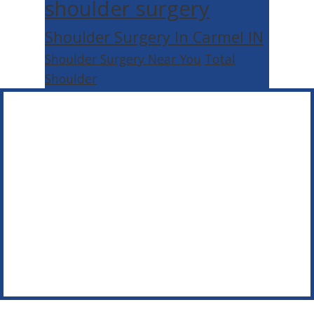
shoulder surgery
Shoulder Surgery In Carmel IN
Shoulder Surgery Near You
Total
Shoulder
Footer