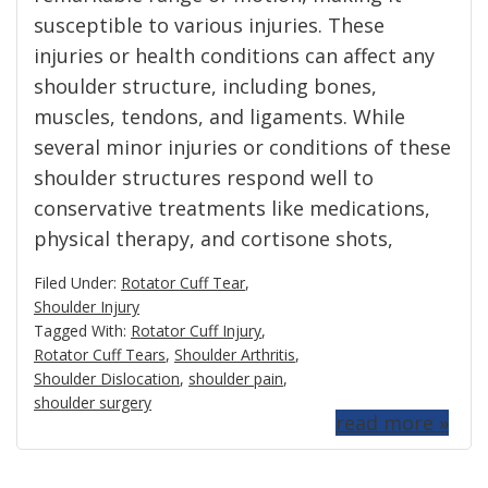
susceptible to various injuries. These
injuries or health conditions can affect any
shoulder structure, including bones,
muscles, tendons, and ligaments. While
several minor injuries or conditions of these
shoulder structures respond well to
conservative treatments like medications,
physical therapy, and cortisone shots,
Filed Under:
Rotator Cuff Tear
,
Shoulder Injury
Tagged With:
Rotator Cuff Injury
,
Rotator Cuff Tears
,
Shoulder Arthritis
,
Shoulder Dislocation
,
shoulder pain
,
shoulder surgery
read more »