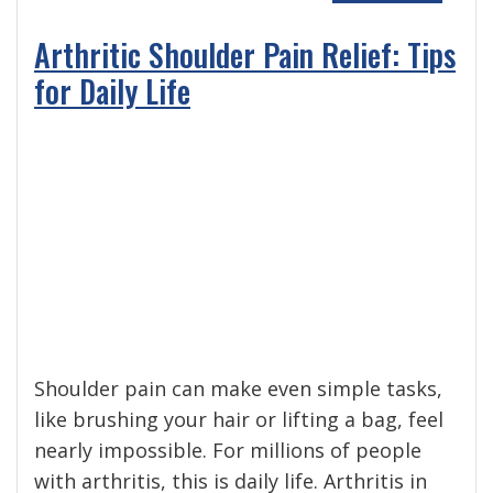
Arthritic Shoulder Pain Relief: Tips
for Daily Life
Shoulder pain can make even simple tasks,
like brushing your hair or lifting a bag, feel
nearly impossible. For millions of people
with arthritis, this is daily life. Arthritis in