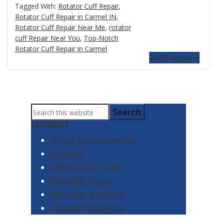
Tagged With:
Rotator Cuff Repair
,
Rotator Cuff Repair in Carmel IN
,
Rotator Cuff Repair Near Me
,
rotator
cuff Repair Near You
,
Top-Notch
Rotator Cuff Repair in Carmel
read more »
Primary
Search
Sidebar
this
CATEGORIES
website
Bicep Tendinopathy
General
Rotator Cuff Tear
Shoulder Injury
Shoulder Surgeon
Shoulder Surgery