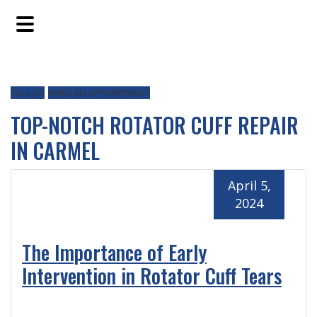
Skip
Skip
Skip
to
to
to
main
primary
footer
content
sidebar
CALL US
MAKE AN APPOINTMENT
TOP-NOTCH ROTATOR CUFF REPAIR
IN CARMEL
April 5,
2024
The Importance of Early
Intervention in Rotator Cuff Tears