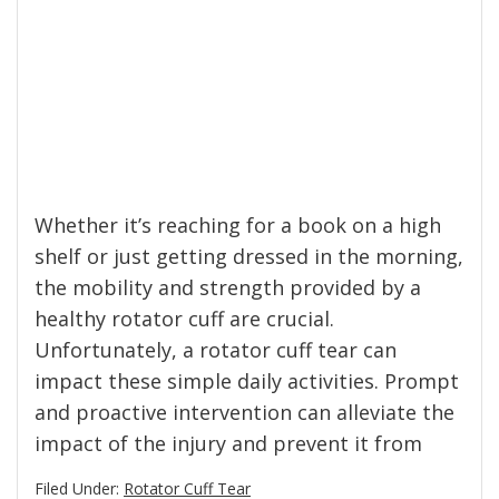
Whether it’s reaching for a book on a high
shelf or just getting dressed in the morning,
the mobility and strength provided by a
healthy rotator cuff are crucial.
Unfortunately, a rotator cuff tear can
impact these simple daily activities. Prompt
and proactive intervention can alleviate the
impact of the injury and prevent it from
Filed Under:
Rotator Cuff Tear