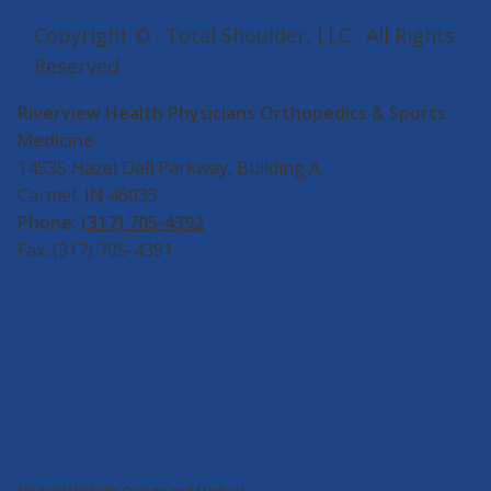
Copyright ©
· Total Shoulder, LLC · All Rights
Reserved
Riverview Health Physicians Orthopedics & Sports
Medicine
14535 Hazel Dell Parkway, Building A
Carmel, IN 46033
Phone:
(317) 705-4392
Fax: (317) 705-4391