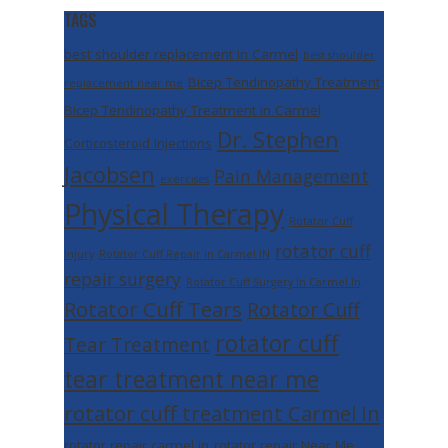
TAGS
best shoulder replacement in Carmel
best shoulder
Bicep Tendinopathy Treatment
replacement near me
Bicep Tendinopathy Treatment in Carmel
Dr. Stephen
Corticosteroid Injections
Jacobsen
Pain Management
exercises
Physical Therapy
Rotator Cuff
rotator cuff
Injury
Rotator Cuff Repair in Carmel IN
repair surgery
Rotator Cuff Surgery In Carmel In
Rotator Cuff Tears
Rotator Cuff
rotator cuff
Tear Treatment
tear treatment near me
rotator cuff treatment Carmel In
rotator repair carmel in
rotator repair Near Me