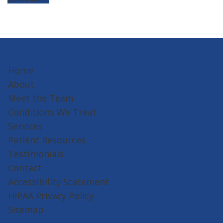
Home
About
Meet the Team
Conditions We Treat
Services
Patient Resources
Testimonials
Contact
Accessibility Statement
HIPAA Privacy Policy
Sitemap