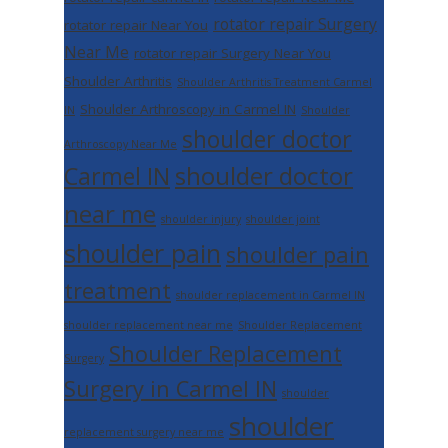
rotator repair Surgery
rotator repair Near You
Near Me
rotator repair Surgery Near You
Shoulder Arthritis
Shoulder Arthritis Treatment Carmel
Shoulder Arthroscopy in Carmel IN
IN
Shoulder
shoulder doctor
Arthroscopy Near Me
shoulder doctor
Carmel IN
near me
shoulder injury
shoulder joint
shoulder pain
shoulder pain
treatment
shoulder replacement in Carmel IN
shoulder replacement near me
Shoulder Replacement
Shoulder Replacement
Surgery
Surgery in Carmel IN
shoulder
shoulder
replacement surgery near me