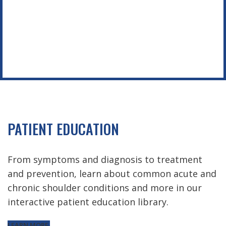
PATIENT EDUCATION
From symptoms and diagnosis to treatment
and prevention, learn about common acute and
chronic shoulder conditions and more in our
interactive patient education library.
LEARN MORE