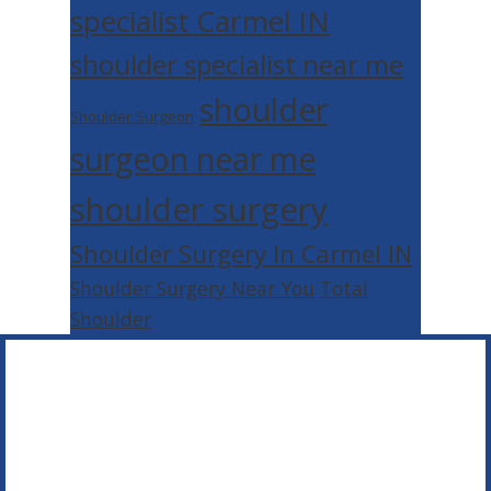
specialist Carmel IN
shoulder specialist near me
shoulder
Shoulder Surgeon
surgeon near me
shoulder surgery
Shoulder Surgery In Carmel IN
Shoulder Surgery Near You
Total
Shoulder
Footer