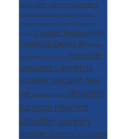
shoulder pain treatment
shoulder replacement in Carmel IN
shoulder
replacement near me
Shoulder Replacement
Shoulder Replacement
Surgery
Surgery in Carmel IN
shoulder
shoulder
replacement surgery near me
specialist Carmel IN
shoulder specialist near
shoulder
me
Shoulder Surgeon
surgeon near me
shoulder surgery
Shoulder Surgery In Carmel