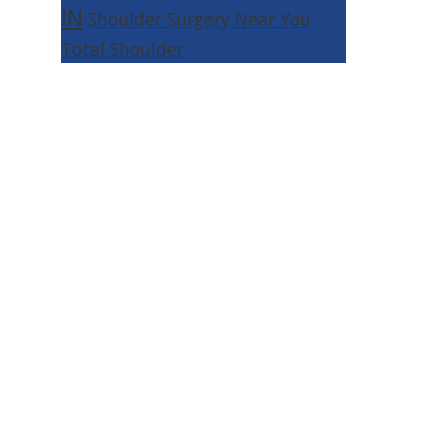
IN
Shoulder Surgery Near You
Total Shoulder