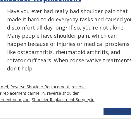
Have you ever had really bad shoulder pain that
made it hard to do everyday tasks and caused yo
discomfort all day long? If so, you’re not alone.
Many people have shoulder pain, which can
happen because of injuries or medical problems
like osteoarthritis, rheumatoid arthritis, and
rotator cuff tears. When conservative treatment
don’t help,
rmel
,
Reverse Shoulder Replacement
,
reverse
r replacement carmel in
,
reverse shoulder
cement near you
,
Shoulder Replacement Surgery in
read more