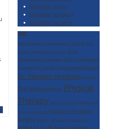
Shoulder Injury
Shoulder Surgeon
u
Shoulder Surgery
TAGS
best shoulder replacement in Carmel
best
Bicep
shoulder replacement near me
s
Tendinopathy Treatment
Bicep Tendinopathy
Treatment in Carmel
Corticosteroid Injections
Dr. Stephen Jacobsen
exercises
Physical
Pain Management
Therapy
Rotator Cuff Injury
Rotator Cuff
 »
rotator cuff repair
Repair in Carmel IN
surgery
Rotator Cuff Surgery In Carmel In
Rotator Cuff Tears
Rotator