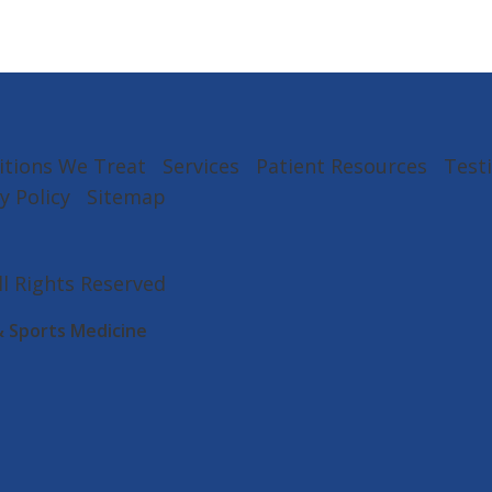
itions We Treat
Services
Patient Resources
Test
y Policy
Sitemap
All Rights Reserved
& Sports Medicine