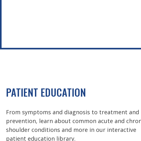
PATIENT EDUCATION
From symptoms and diagnosis to treatment and
prevention, learn about common acute and chron
shoulder conditions and more in our interactive
patient education library.