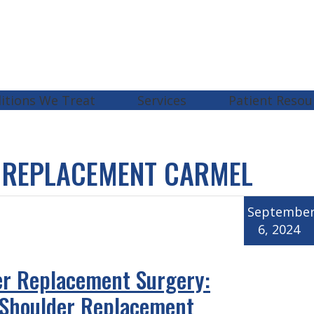
itions We Treat
Services
Patient Resou
 REPLACEMENT CARMEL
Septembe
6, 2024
er Replacement Surgery:
 Shoulder Replacement