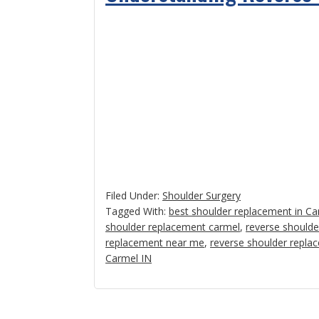
Filed Under:
Shoulder Surgery
Tagged With:
best shoulder replacement in Ca
shoulder replacement carmel
,
reverse shoulde
replacement near me
,
reverse shoulder repla
Carmel IN