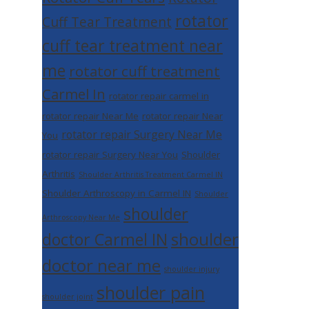
rotator
Cuff Tear Treatment
cuff tear treatment near
me
rotator cuff treatment
Carmel In
rotator repair carmel in
rotator repair Near Me
rotator repair Near
rotator repair Surgery Near Me
You
rotator repair Surgery Near You
Shoulder
Arthritis
Shoulder Arthritis Treatment Carmel IN
Shoulder Arthroscopy in Carmel IN
Shoulder
shoulder
Arthroscopy Near Me
shoulder
doctor Carmel IN
doctor near me
shoulder injury
shoulder pain
shoulder joint