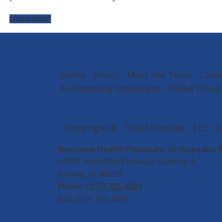
LEARN MORE
Home
About
Meet the Team
Cond
Accessibility Statement
HIPAA Privac
Copyright ©
· Total Shoulder, LLC · 
Riverview Health Physicians Orthopedics 
14535 Hazel Dell Parkway, Building A
Carmel, IN 46033
Phone:
(317) 705-4392
Fax: (317) 705-4391