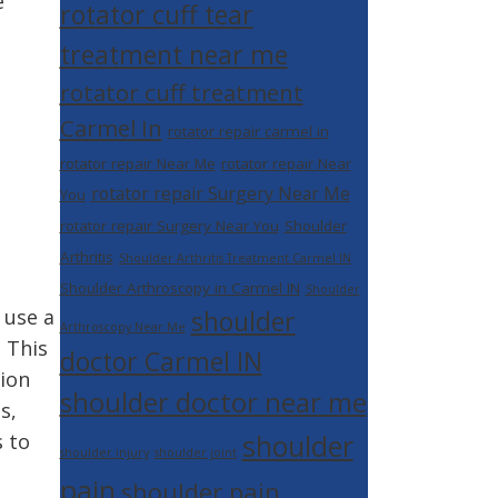
e
rotator cuff tear
treatment near me
rotator cuff treatment
Carmel In
rotator repair carmel in
rotator repair Near Me
rotator repair Near
rotator repair Surgery Near Me
You
rotator repair Surgery Near You
Shoulder
Arthritis
Shoulder Arthritis Treatment Carmel IN
Shoulder Arthroscopy in Carmel IN
Shoulder
 use a
shoulder
Arthroscopy Near Me
 This
doctor Carmel IN
tion
shoulder doctor near me
s,
shoulder
s to
shoulder injury
shoulder joint
pain
shoulder pain