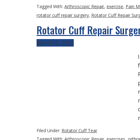
Tagged With:
Arthroscopic Repair
,
exercise
,
Pain 
rotator cuff repair surgery
,
Rotator Cuff Repair Sur
Rotator Cuff Repair Surge
March 6, 2026
Filed Under:
Rotator Cuff Tear
Tagged With:
Arthroscopic Repair
,
exercises
,
ortho