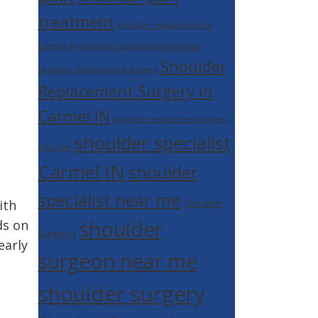
treatment
shoulder replacement in
Carmel IN
shoulder replacement near me
Shoulder
Shoulder Replacement Surgery
Replacement Surgery in
Carmel IN
shoulder replacement surgery
shoulder specialist
near me
Carmel IN
shoulder
specialist near me
ith
Shoulder
shoulder
ds on
Surgeon
early
surgeon near me
shoulder surgery