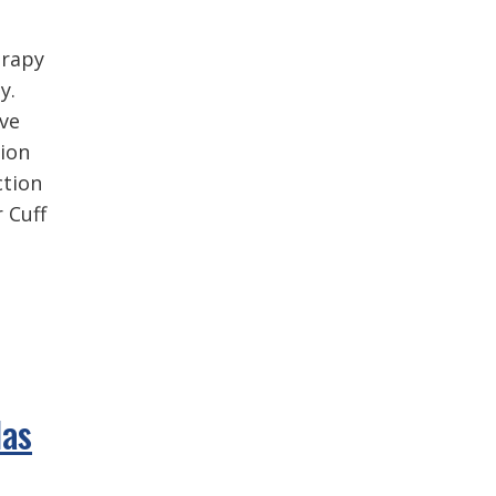
erapy
y.
ive
tion
ction
 Cuff
Has