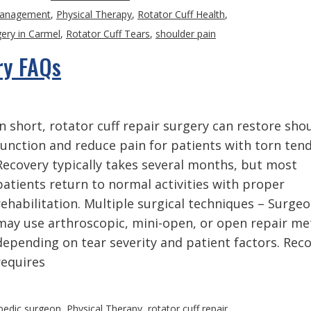
Management
,
Physical Therapy
,
Rotator Cuff Health
,
gery in Carmel
,
Rotator Cuff Tears
,
shoulder pain
ry FAQs
In short, rotator cuff repair surgery can restore sho
function and reduce pain for patients with torn ten
Recovery typically takes several months, but most
patients return to normal activities with proper
rehabilitation. Multiple surgical techniques – Surge
may use arthroscopic, mini-open, or open repair m
depending on tear severity and patient factors. Rec
requires
pedic surgeon
,
Physical Therapy
,
rotator cuff repair