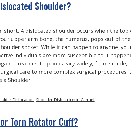
Dislocated Shoulder?
In short, A dislocated shoulder occurs when the top 
your upper arm bone, the humerus, pops out of the
shoulder socket. While it can happen to anyone, you
active individuals are more susceptible to it happen
again. Treatment options vary widely, from simple, 
surgical care to more complex surgical procedures.
is a Shoulder
oulder Dislocation
,
Shoulder Dislocation in Carmel
,
s
or Torn Rotator Cuff?