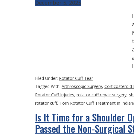
December 5, 2025
Filed Under:
Rotator Cuff Tear
Tagged With:
Arthroscopic Surgery
,
Corticosteroid 
Rotator Cuff Injuries
,
rotator cuff repair surgery
,
sh
rotator cuff
,
Torn Rotator Cuff Treatment in Indian
Is It Time for a Shoulder 
Passed the Non-Surgical S