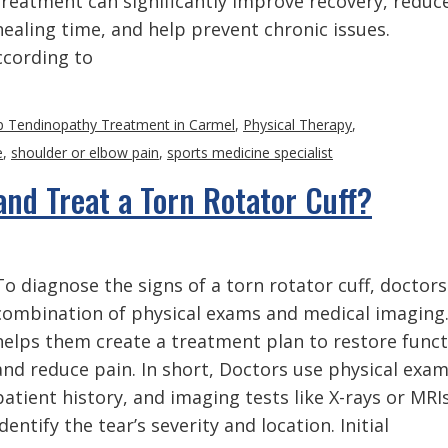
treatment can significantly improve recovery, reduc
healing time, and help prevent chronic issues.
cording to
p Tendinopathy Treatment in Carmel
,
Physical Therapy
,
e
,
shoulder or elbow pain
,
sports medicine specialist
nd Treat a Torn Rotator Cuff?
To diagnose the signs of a torn rotator cuff, doctors
combination of physical exams and medical imaging.
helps them create a treatment plan to restore func
and reduce pain. In short, Doctors use physical exam
patient history, and imaging tests like X-rays or MRI
identify the tear’s severity and location. Initial