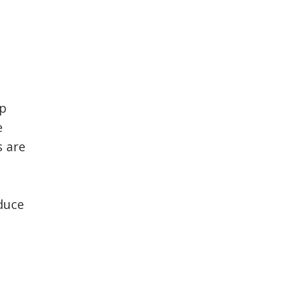
ep
e
s are
educe