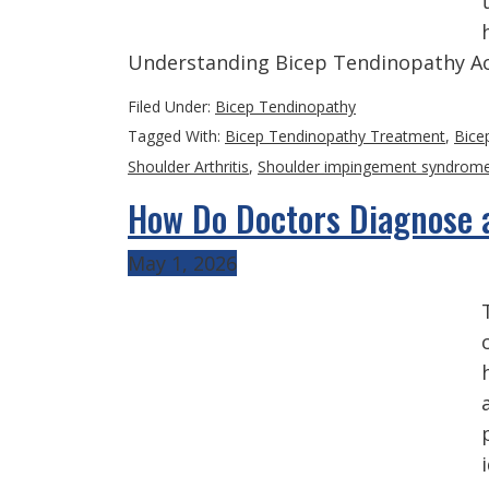
Understanding Bicep Tendinopathy Ac
Filed Under:
Bicep Tendinopathy
Tagged With:
Bicep Tendinopathy Treatment
,
Bice
Shoulder Arthritis
,
Shoulder impingement syndrom
How Do Doctors Diagnose a
May 1, 2026