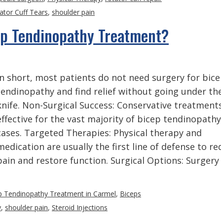
ator Cuff Tears
,
shoulder pain
ep Tendinopathy Treatment?
In short, most patients do not need surgery for bic
tendinopathy and find relief without going under th
knife. Non-Surgical Success: Conservative treatment
effective for the vast majority of bicep tendinopathy
cases. Targeted Therapies: Physical therapy and
medication are usually the first line of defense to r
pain and restore function. Surgical Options: Surgery
p Tendinopathy Treatment in Carmel
,
Biceps
y
,
shoulder pain
,
Steroid Injections