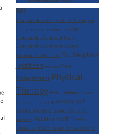
ar
TAGS
best shoulder replacement in Carmel
best
Bicep
shoulder replacement near me
Tendinopathy Treatment
Bicep
Tendinopathy Treatment in Carmel
Dr. Stephen
Corticosteroid Injections
Jacobsen
Pain
exercises
Physical
Management
Therapy
he
Rotator Cuff Injury
Rotator
ed
rotator cuff
Cuff Repair in Carmel IN
repair surgery
Rotator Cuff Surgery In
al
Rotator Cuff Tears
Carmel In
Rotator Cuff Tear Treatment