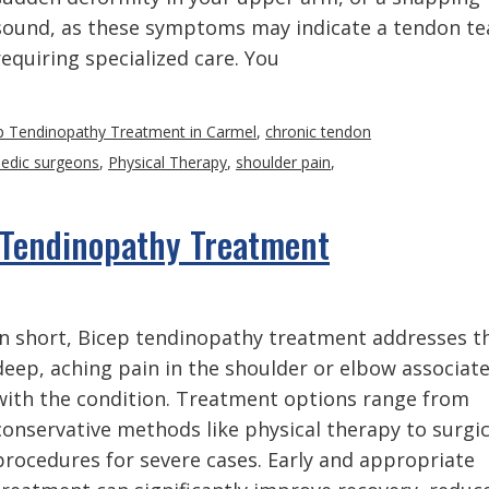
sound, as these symptoms may indicate a tendon te
requiring specialized care. You
p Tendinopathy Treatment in Carmel
,
chronic tendon
edic surgeons
,
Physical Therapy
,
shoulder pain
,
 Tendinopathy Treatment
In short, Bicep tendinopathy treatment addresses t
deep, aching pain in the shoulder or elbow associat
with the condition. Treatment options range from
conservative methods like physical therapy to surgic
procedures for severe cases. Early and appropriate