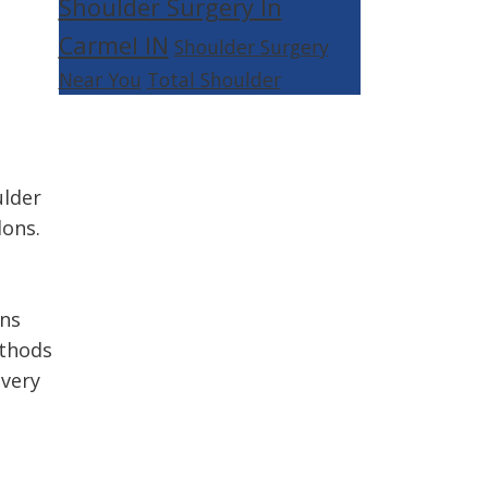
Shoulder Surgery In
Carmel IN
Shoulder Surgery
Near You
Total Shoulder
ulder
dons.
ons
ethods
overy