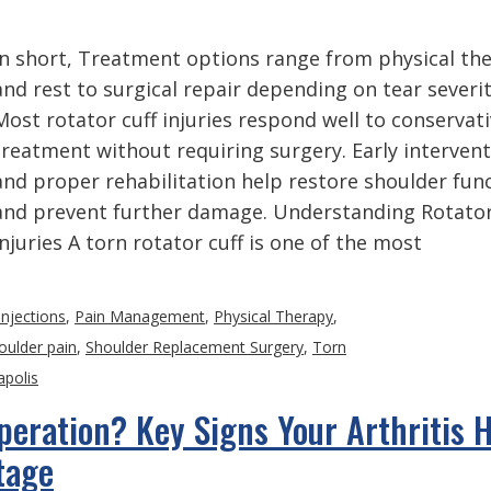
In short, Treatment options range from physical th
and rest to surgical repair depending on tear severit
Most rotator cuff injuries respond well to conservat
treatment without requiring surgery. Early interven
and proper rehabilitation help restore shoulder fun
and prevent further damage. Understanding Rotator
Injuries A torn rotator cuff is one of the most
Injections
,
Pain Management
,
Physical Therapy
,
oulder pain
,
Shoulder Replacement Surgery
,
Torn
apolis
Operation? Key Signs Your Arthritis 
tage