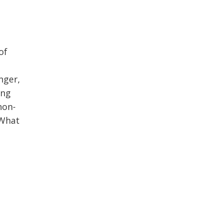
of
nger,
ing
non-
 What