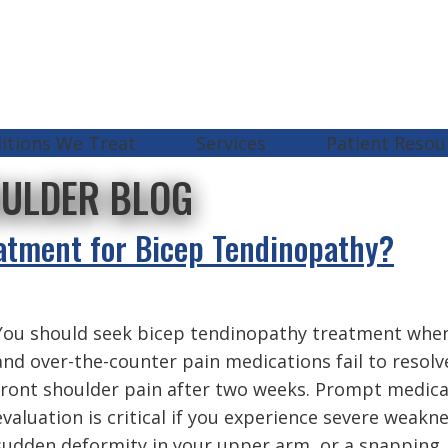
itions We Treat
Services
Patient Resou
OULDER BLOG
atment for Bicep Tendinopathy?
You should seek bicep tendinopathy treatment when
and over-the-counter pain medications fail to resolv
front shoulder pain after two weeks. Prompt medica
evaluation is critical if you experience severe weakne
sudden deformity in your upper arm, or a snapping