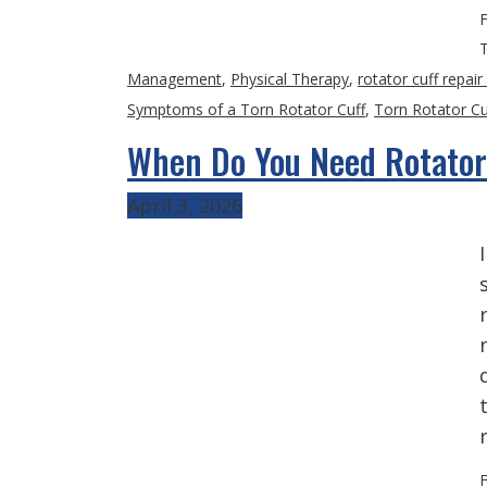
F
Management
,
Physical Therapy
,
rotator cuff repair
Symptoms of a Torn Rotator Cuff
,
Torn Rotator Cu
When Do You Need Rotator
April 3, 2026
F