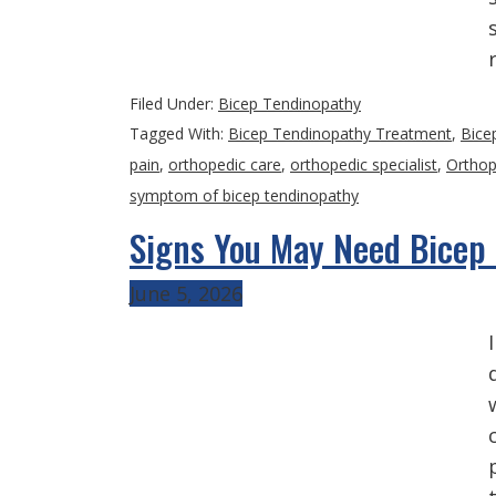
Filed Under:
Bicep Tendinopathy
Tagged With:
Bicep Tendinopathy Treatment
,
Bice
pain
,
orthopedic care
,
orthopedic specialist
,
Orthop
symptom of bicep tendinopathy
Signs You May Need Bicep
June 5, 2026