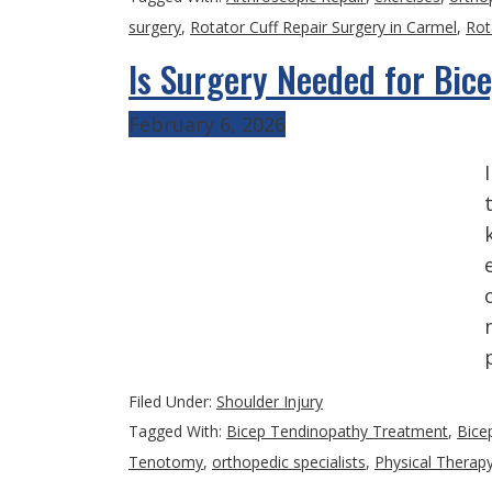
surgery
,
Rotator Cuff Repair Surgery in Carmel
,
Rot
Is Surgery Needed for Bic
February 6, 2026
Filed Under:
Shoulder Injury
Tagged With:
Bicep Tendinopathy Treatment
,
Bice
Tenotomy
,
orthopedic specialists
,
Physical Therap