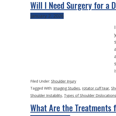
Will I Need Surgery for a 
January 2, 2026
Filed Under:
Shoulder Injury
Tagged With:
Imaging Studies
,
rotator cuff tear
,
Sh
Shoulder Instability
,
Types of Shoulder Dislocation
What Are the Treatments f