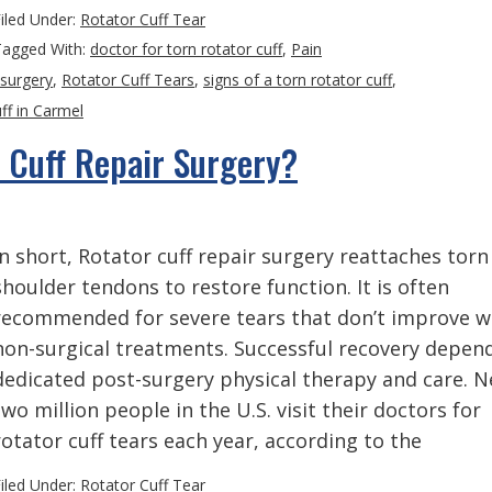
iled Under:
Rotator Cuff Tear
Tagged With:
doctor for torn rotator cuff
,
Pain
 surgery
,
Rotator Cuff Tears
,
signs of a torn rotator cuff
,
ff in Carmel
 Cuff Repair Surgery?
In short, Rotator cuff repair surgery reattaches torn
shoulder tendons to restore function. It is often
recommended for severe tears that don’t improve w
non-surgical treatments. Successful recovery depen
dedicated post-surgery physical therapy and care. N
two million people in the U.S. visit their doctors for
rotator cuff tears each year, according to the
iled Under:
Rotator Cuff Tear