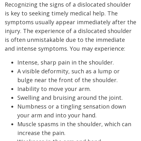
Recognizing the signs of a dislocated shoulder
is key to seeking timely medical help. The
symptoms usually appear immediately after the
injury. The experience of a dislocated shoulder
is often unmistakable due to the immediate
and intense symptoms. You may experience:
Intense, sharp pain in the shoulder.
A visible deformity, such as a lump or
bulge near the front of the shoulder.
Inability to move your arm.
Swelling and bruising around the joint.
Numbness or a tingling sensation down
your arm and into your hand.
Muscle spasms in the shoulder, which can
increase the pain.