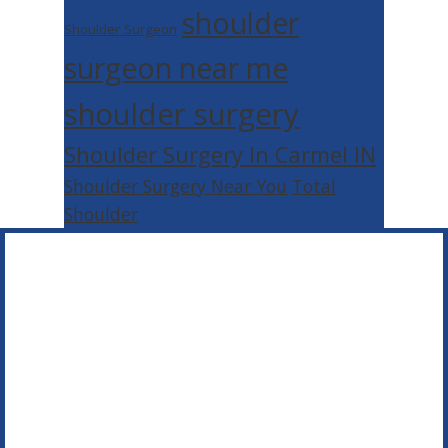
shoulder
Shoulder Surgeon
surgeon near me
shoulder surgery
Shoulder Surgery In Carmel IN
Shoulder Surgery Near You
Total
Shoulder
Footer