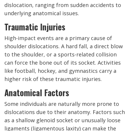
dislocation, ranging from sudden accidents to
underlying anatomical issues.
Traumatic Injuries
High-impact events are a primary cause of
shoulder dislocations. A hard fall, a direct blow
to the shoulder, or a sports-related collision
can force the bone out of its socket. Activities
like football, hockey, and gymnastics carry a
higher risk of these traumatic injuries.
Anatomical Factors
Some individuals are naturally more prone to
dislocations due to their anatomy. Factors such
as a shallow glenoid socket or unusually loose
ligaments (ligamentous laxity) can make the