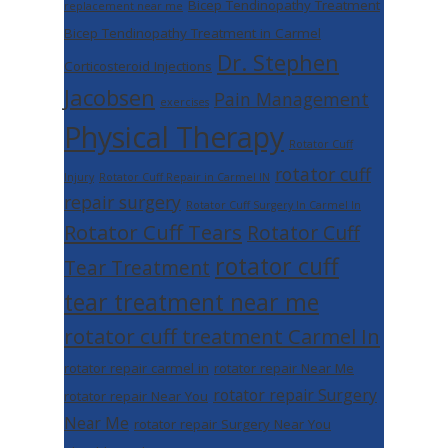
Bicep Tendinopathy Treatment
replacement near me
Bicep Tendinopathy Treatment in Carmel
Dr. Stephen
Corticosteroid Injections
Jacobsen
Pain Management
exercises
Physical Therapy
Rotator Cuff
rotator cuff
Injury
Rotator Cuff Repair in Carmel IN
repair surgery
Rotator Cuff Surgery In Carmel In
Rotator Cuff Tears
Rotator Cuff
rotator cuff
Tear Treatment
tear treatment near me
rotator cuff treatment Carmel In
rotator repair carmel in
rotator repair Near Me
rotator repair Surgery
rotator repair Near You
Near Me
rotator repair Surgery Near You