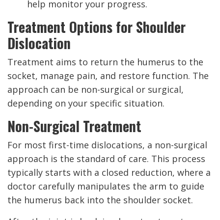
help monitor your progress.
Treatment Options for Shoulder
Dislocation
Treatment aims to return the humerus to the
socket, manage pain, and restore function. The
approach can be non-surgical or surgical,
depending on your specific situation.
Non-Surgical Treatment
For most first-time dislocations, a non-surgical
approach is the standard of care. This process
typically starts with a closed reduction, where a
doctor carefully manipulates the arm to guide
the humerus back into the shoulder socket.