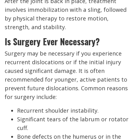
After the joint is back in place, treatment
involves immobilization with a sling, followed
by physical therapy to restore motion,
strength, and stability.
Is Surgery Ever Necessary?
Surgery may be necessary if you experience
recurrent dislocations or if the initial injury
caused significant damage. It is often
recommended for younger, active patients to
prevent future dislocations. Common reasons
for surgery include:
Recurrent shoulder instability.
Significant tears of the labrum or rotator
cuff.
Bone defects on the humerus or in the