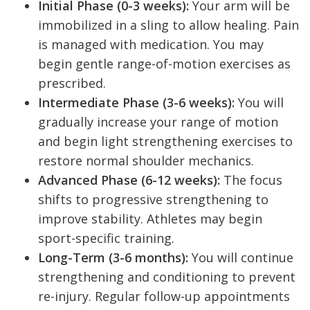
Initial Phase (0-3 weeks):
Your arm will be
immobilized in a sling to allow healing. Pain
is managed with medication. You may
begin gentle range-of-motion exercises as
prescribed.
Intermediate Phase (3-6 weeks):
You will
gradually increase your range of motion
and begin light strengthening exercises to
restore normal shoulder mechanics.
Advanced Phase (6-12 weeks):
The focus
shifts to progressive strengthening to
improve stability. Athletes may begin
sport-specific training.
Long-Term (3-6 months):
You will continue
strengthening and conditioning to prevent
re-injury. Regular follow-up appointments