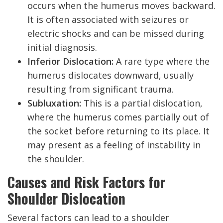
occurs when the humerus moves backward.
It is often associated with seizures or
electric shocks and can be missed during
initial diagnosis.
Inferior Dislocation:
A rare type where the
humerus dislocates downward, usually
resulting from significant trauma.
Subluxation:
This is a partial dislocation,
where the humerus comes partially out of
the socket before returning to its place. It
may present as a feeling of instability in
the shoulder.
Causes and Risk Factors for
Shoulder Dislocation
Several factors can lead to a shoulder