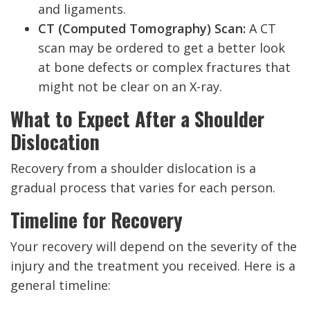
and ligaments.
CT (Computed Tomography) Scan:
A CT
scan may be ordered to get a better look
at bone defects or complex fractures that
might not be clear on an X-ray.
What to Expect After a Shoulder
Dislocation
Recovery from a shoulder dislocation is a
gradual process that varies for each person.
Timeline for Recovery
Your recovery will depend on the severity of the
injury and the treatment you received. Here is a
general timeline: