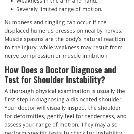
Weakness in the arm and hand.
Severely limited range of motion.
Numbness and tingling can occur if the
displaced humerus presses on nearby nerves.
Muscle spasms are the body’s natural reaction
to the injury, while weakness may result from
nerve compression or muscle inhibition.
How Does a Doctor Diagnose and
Test for Shoulder Instability?
A thorough physical examination is usually the
first step in diagnosing a dislocated shoulder.
Your doctor will visually inspect the shoulder
for deformities, gently feel for tenderness, and
assess your range of motion. They may also
perform specific tests to check for instability