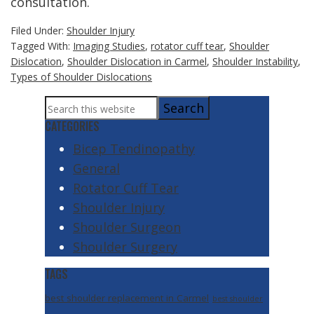
consultation.
Filed Under:
Shoulder Injury
Tagged With:
Imaging Studies
,
rotator cuff tear
,
Shoulder
Dislocation
,
Shoulder Dislocation in Carmel
,
Shoulder Instability
,
Types of Shoulder Dislocations
Primary
Search
Sidebar
this
CATEGORIES
website
Bicep Tendinopathy
General
Rotator Cuff Tear
Shoulder Injury
Shoulder Surgeon
Shoulder Surgery
TAGS
best shoulder replacement in Carmel
best shoulder