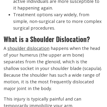
active individuals are more susceptible to
it happening again.
Treatment options vary widely, from
simple, non-surgical care to more complex
surgical procedures.
What is a Shoulder Dislocation?
A
shoulder dislocation
happens when the head
of your humerus (the upper arm bone)
separates from the glenoid, which is the
shallow socket in your shoulder blade (scapula).
Because the shoulder has such a wide range of
motion, it is the most frequently dislocated
major joint in the body.
This injury is typically painful and can
temporarily immobilize your arm.