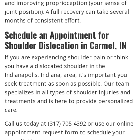
and improving proprioception (your sense of
joint position). A full recovery can take several
months of consistent effort.
Schedule an Appointment for
Shoulder Dislocation in Carmel, IN
If you are experiencing shoulder pain or think
you have a dislocated shoulder in the
Indianapolis, Indiana, area, it’s important you
seek treatment as soon as possible.
Our team
specializes in all types of shoulder injuries and
treatments and is here to provide personalized
care.
Call us today at
(317) 705-4392
or use our
online
appointment request form
to schedule your