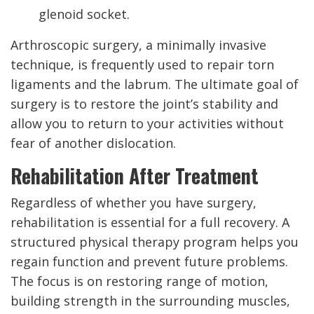
glenoid socket.
Arthroscopic surgery, a minimally invasive
technique, is frequently used to repair torn
ligaments and the labrum. The ultimate goal of
surgery is to restore the joint’s stability and
allow you to return to your activities without
fear of another dislocation.
Rehabilitation After Treatment
Regardless of whether you have surgery,
rehabilitation is essential for a full recovery. A
structured physical therapy program helps you
regain function and prevent future problems.
The focus is on restoring range of motion,
building strength in the surrounding muscles,