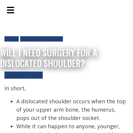
Skip
Skip
Skip
to
to
to
main
primary
footer
content
sidebar
CALL US
MAKE AN APPOINTMENT
WILL I NEED SURGERY FOR A
DISLOCATED SHOULDER?
January 2, 2026
In short,
A dislocated shoulder occurs when the top
of your upper arm bone, the humerus,
pops out of the shoulder socket.
While it can happen to anyone, younger,