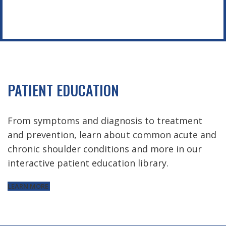
PATIENT EDUCATION
From symptoms and diagnosis to treatment
and prevention, learn about common acute and
chronic shoulder conditions and more in our
interactive patient education library.
LEARN MORE