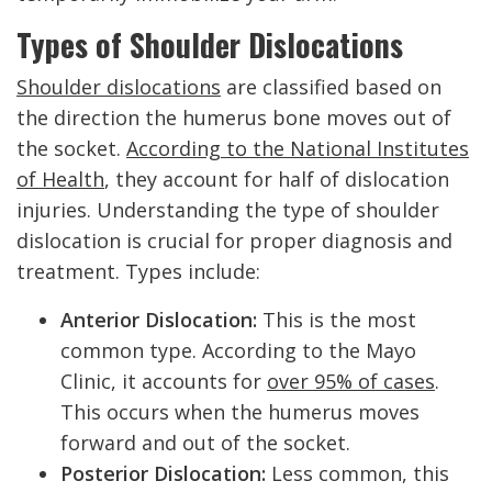
Types of Shoulder Dislocations
Shoulder dislocations
are classified based on
the direction the humerus bone moves out of
the socket.
According to the National Institutes
of Health
, they account for half of dislocation
injuries. Understanding the type of shoulder
dislocation is crucial for proper diagnosis and
treatment. Types include:
Anterior Dislocation:
This is the most
common type. According to the Mayo
Clinic, it accounts for
over 95% of cases
.
This occurs when the humerus moves
forward and out of the socket.
Posterior Dislocation:
Less common, this