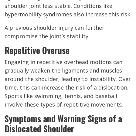
shoulder joint less stable. Conditions like
hypermobility syndromes also increase this risk.
A previous shoulder injury can further
compromise the joint’s stability.
Repetitive Overuse
Engaging in repetitive overhead motions can
gradually weaken the ligaments and muscles
around the shoulder, leading to instability. Over
time, this can increase the risk of a dislocation.
Sports like swimming, tennis, and baseball
involve these types of repetitive movements.
Symptoms and Warning Signs of a
Dislocated Shoulder