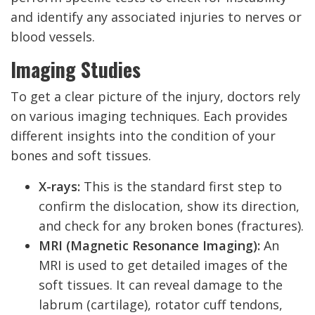
and identify any associated injuries to nerves or
blood vessels.
Imaging Studies
To get a clear picture of the injury, doctors rely
on various imaging techniques. Each provides
different insights into the condition of your
bones and soft tissues.
X-rays:
This is the standard first step to
confirm the dislocation, show its direction,
and check for any broken bones (fractures).
MRI (Magnetic Resonance Imaging):
An
MRI is used to get detailed images of the
soft tissues. It can reveal damage to the
labrum (cartilage), rotator cuff tendons,