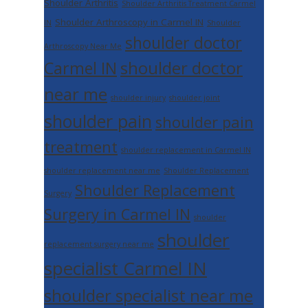
Shoulder Arthritis
Shoulder Arthritis Treatment Carmel
Shoulder Arthroscopy in Carmel IN
IN
Shoulder
shoulder doctor
Arthroscopy Near Me
shoulder doctor
Carmel IN
near me
shoulder injury
shoulder joint
shoulder pain
shoulder pain
treatment
shoulder replacement in Carmel IN
shoulder replacement near me
Shoulder Replacement
Shoulder Replacement
Surgery
Surgery in Carmel IN
shoulder
shoulder
replacement surgery near me
specialist Carmel IN
shoulder specialist near me