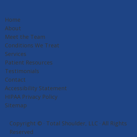
Home
About
Meet the Team
Conditions We Treat
Services
Patient Resources
Testimonials
Contact
Accessibility Statement
HIPAA Privacy Policy
Sitemap
Copyright ©
· Total Shoulder, LLC · All Rights
Reserved