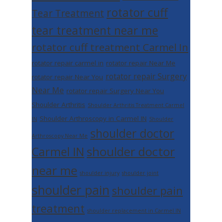
rotator cuff
Tear Treatment
tear treatment near me
rotator cuff treatment Carmel In
rotator repair carmel in
rotator repair Near Me
rotator repair Surgery
rotator repair Near You
Near Me
rotator repair Surgery Near You
Shoulder Arthritis
Shoulder Arthritis Treatment Carmel
Shoulder Arthroscopy in Carmel IN
IN
Shoulder
shoulder doctor
Arthroscopy Near Me
shoulder doctor
Carmel IN
near me
shoulder injury
shoulder joint
shoulder pain
shoulder pain
treatment
shoulder replacement in Carmel IN