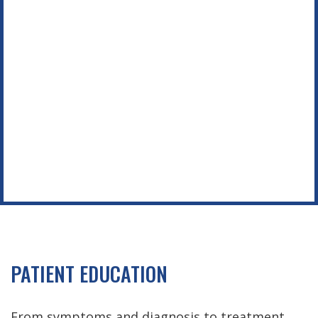
Footer
PATIENT EDUCATION
From symptoms and diagnosis to treatment