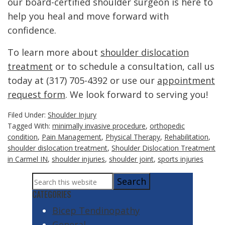
our board-certified shoulder surgeon is here to
help you heal and move forward with
confidence.
To learn more about
shoulder dislocation
treatment
or to schedule a consultation, call us
today at (317) 705-4392 or use our
appointment
request form
. We look forward to serving you!
Filed Under:
Shoulder Injury
Tagged With:
minimally invasive procedure
,
orthopedic
condition
,
Pain Management
,
Physical Therapy
,
Rehabilitation
,
shoulder dislocation treatment
,
Shoulder Dislocation Treatment
in Carmel IN
,
shoulder injuries
,
shoulder joint
,
sports injuries
Primary
Search
Sidebar
this
CATEGORIES
website
Bicep Tendinopathy
General