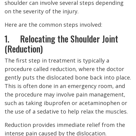
shoulder can involve several steps depending
on the severity of the injury.
Here are the common steps involved:
1. Relocating the Shoulder Joint
(Reduction)
The first step in treatment is typically a
procedure called reduction, where the doctor
gently puts the dislocated bone back into place.
This is often done in an emergency room, and
the procedure may involve pain management,
such as taking ibuprofen or acetaminophen or
the use of a sedative to help relax the muscles.
Reduction provides immediate relief from the
intense pain caused by the dislocation.