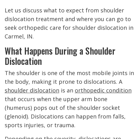
Let us discuss what to expect from shoulder
dislocation treatment and where you can go to
seek orthopedic care for shoulder dislocation in
Carmel, IN.
What Happens During a Shoulder
Dislocation
The shoulder is one of the most mobile joints in
the body, making it prone to dislocations. A
shoulder dislocation
is an
orthopedic condition
that occurs when the upper arm bone
(humerus) pops out of the shoulder socket
(glenoid). Dislocations can happen from falls,
sports injuries, or trauma.
Depending on the severity, dislocations are