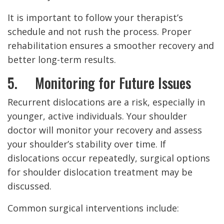
It is important to follow your therapist’s
schedule and not rush the process. Proper
rehabilitation ensures a smoother recovery and
better long-term results.
5. Monitoring for Future Issues
Recurrent dislocations are a risk, especially in
younger, active individuals. Your shoulder
doctor will monitor your recovery and assess
your shoulder’s stability over time. If
dislocations occur repeatedly, surgical options
for shoulder dislocation treatment may be
discussed.
Common surgical interventions include: