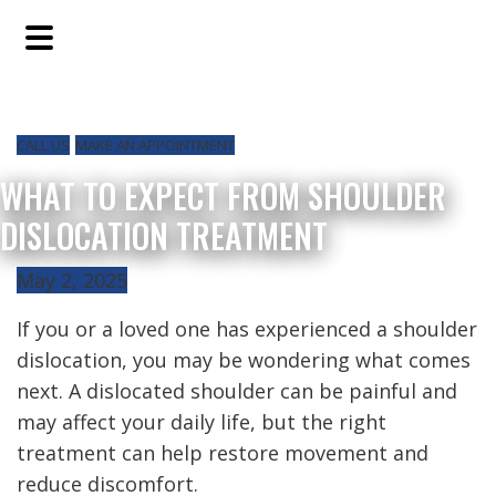
Skip
Skip
Skip
to
to
to
main
primary
footer
content
sidebar
CALL US
MAKE AN APPOINTMENT
WHAT TO EXPECT FROM SHOULDER
DISLOCATION TREATMENT
May 2, 2025
If you or a loved one has experienced a shoulder
dislocation, you may be wondering what comes
next. A dislocated shoulder can be painful and
may affect your daily life, but the right
treatment can help restore movement and
reduce discomfort.