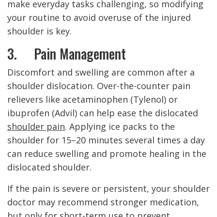
make everyday tasks challenging, so modifying
your routine to avoid overuse of the injured
shoulder is key.
3. Pain Management
Discomfort and swelling are common after a
shoulder dislocation. Over-the-counter pain
relievers like acetaminophen (Tylenol) or
ibuprofen (Advil) can help ease the dislocated
shoulder pain
. Applying ice packs to the
shoulder for 15–20 minutes several times a day
can reduce swelling and promote healing in the
dislocated shoulder.
If the pain is severe or persistent, your shoulder
doctor may recommend stronger medication,
but only for short-term use to prevent