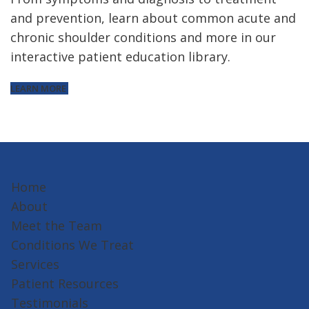
and prevention, learn about common acute and
chronic shoulder conditions and more in our
interactive patient education library.
LEARN MORE
Home
About
Meet the Team
Conditions We Treat
Services
Patient Resources
Testimonials