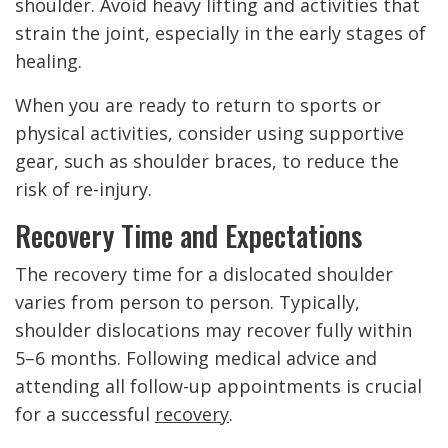
shoulder. Avoid heavy lifting and activities that
strain the joint, especially in the early stages of
healing.
When you are ready to return to sports or
physical activities, consider using supportive
gear, such as shoulder braces, to reduce the
risk of re-injury.
Recovery Time and Expectations
The recovery time for a dislocated shoulder
varies from person to person. Typically,
shoulder dislocations may recover fully within
5–6 months. Following medical advice and
attending all follow-up appointments is crucial
for a successful
recovery
.