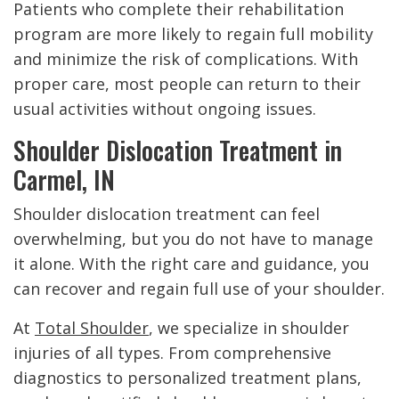
Patients who complete their rehabilitation
program are more likely to regain full mobility
and minimize the risk of complications. With
proper care, most people can return to their
usual activities without ongoing issues.
Shoulder Dislocation Treatment in
Carmel, IN
Shoulder dislocation treatment can feel
overwhelming, but you do not have to manage
it alone. With the right care and guidance, you
can recover and regain full use of your shoulder.
At
Total Shoulder
, we specialize in shoulder
injuries of all types. From comprehensive
diagnostics to personalized treatment plans,