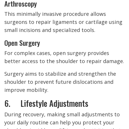
Arthroscopy
This minimally invasive procedure allows
surgeons to repair ligaments or cartilage using
small incisions and specialized tools.
Open Surgery
For complex cases, open surgery provides
better access to the shoulder to repair damage.
Surgery aims to stabilize and strengthen the
shoulder to prevent future dislocations and
improve mobility.
6. Lifestyle Adjustments
During recovery, making small adjustments to
your daily routine can help you protect your