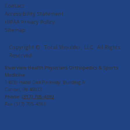
Contact
Accessibility Statement
HIPAA Privacy Policy
Sitemap
Copyright ©
· Total Shoulder, LLC · All Rights
Reserved
Riverview Health Physicians Orthopedics & Sports
Medicine
14535 Hazel Dell Parkway, Building A
Carmel, IN 46033
Phone:
(317) 705-4392
Fax: (317) 705-4391