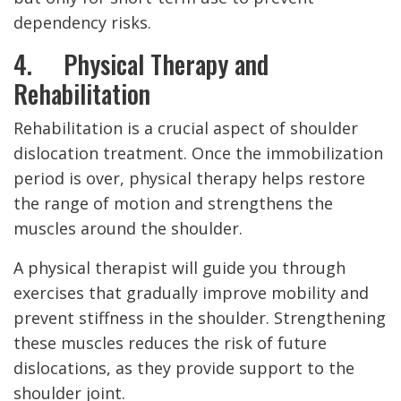
dependency risks.
4. Physical Therapy and
Rehabilitation
Rehabilitation is a crucial aspect of shoulder
dislocation treatment. Once the immobilization
period is over, physical therapy helps restore
the range of motion and strengthens the
muscles around the shoulder.
A physical therapist will guide you through
exercises that gradually improve mobility and
prevent stiffness in the shoulder. Strengthening
these muscles reduces the risk of future
dislocations, as they provide support to the
shoulder joint.