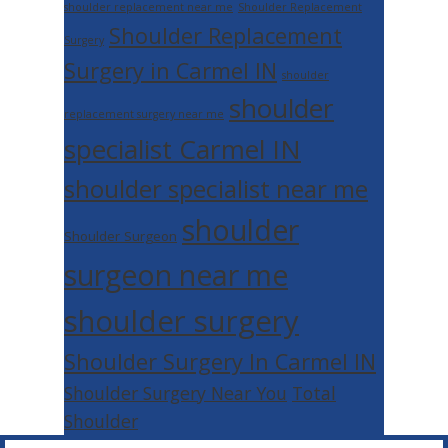
shoulder replacement near me
Shoulder Replacement
Shoulder Replacement
Surgery
Surgery in Carmel IN
shoulder
shoulder
replacement surgery near me
specialist Carmel IN
shoulder specialist near me
shoulder
Shoulder Surgeon
surgeon near me
shoulder surgery
Shoulder Surgery In Carmel IN
Shoulder Surgery Near You
Total
Shoulder