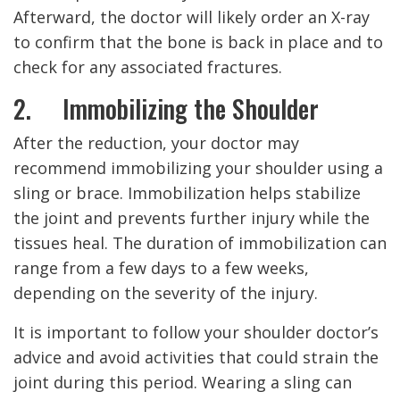
Afterward, the doctor will likely order an X-ray
to confirm that the bone is back in place and to
check for any associated fractures.
2. Immobilizing the Shoulder
After the reduction, your doctor may
recommend immobilizing your shoulder using a
sling or brace. Immobilization helps stabilize
the joint and prevents further injury while the
tissues heal. The duration of immobilization can
range from a few days to a few weeks,
depending on the severity of the injury.
It is important to follow your shoulder doctor’s
advice and avoid activities that could strain the
joint during this period. Wearing a sling can