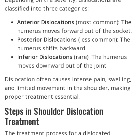
classified into three categories:
Anterior Dislocations
(most common): The
humerus moves forward out of the socket.
Posterior Dislocations
(less common): The
humerus shifts backward.
Inferior Dislocations
(rare): The humerus
moves downward out of the joint.
Dislocation often causes intense pain, swelling,
and limited movement in the shoulder, making
proper treatment essential.
Steps in Shoulder Dislocation
Treatment
The treatment process for a dislocated