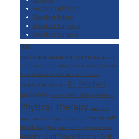
Rotator Cuff Tear
Shoulder Injury
Shoulder Surgeon
Shoulder Surgery
TAGS
best shoulder replacement in Carmel
best shoulder
Bicep Tendinopathy Treatment
replacement near me
Bicep Tendinopathy Treatment in Carmel
Dr. Stephen
Corticosteroid Injections
Jacobsen
Pain Management
exercises
Physical Therapy
Rotator Cuff
rotator cuff
Injury
Rotator Cuff Repair in Carmel IN
repair surgery
Rotator Cuff Surgery In Carmel In
Rotator Cuff Tears
Rotator Cuff