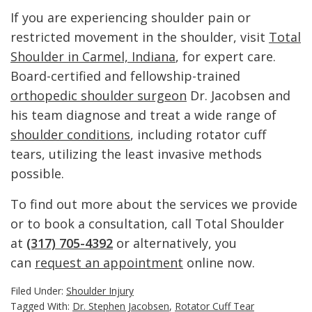
If you are experiencing shoulder pain or
restricted movement in the shoulder, visit
Total
Shoulder in Carmel, Indiana
, for expert care.
Board-certified and fellowship-trained
orthopedic shoulder surgeon
Dr. Jacobsen and
his team diagnose and treat a wide range of
shoulder conditions
, including rotator cuff
tears, utilizing the least invasive methods
possible.
To find out more about the services we provide
or to book a consultation, call Total Shoulder
at
(317) 705-4392
or alternatively, you
can
request an appointment
online now.
Filed Under:
Shoulder Injury
Tagged With:
Dr. Stephen Jacobsen
,
Rotator Cuff Tear