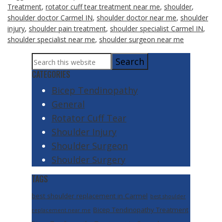
Treatment
,
rotator cuff tear treatment near me
,
shoulder
,
shoulder doctor Carmel IN
,
shoulder doctor near me
,
shoulder
injury
,
shoulder pain treatment
,
shoulder specialist Carmel IN
,
shoulder specialist near me
,
shoulder surgeon near me
Primary
Search
Sidebar
this
CATEGORIES
website
Bicep Tendinopathy
General
Rotator Cuff Tear
Shoulder Injury
Shoulder Surgeon
Shoulder Surgery
TAGS
best shoulder replacement in Carmel
best shoulder
Bicep Tendinopathy Treatment
replacement near me