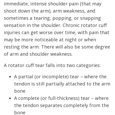
immediate, intense shoulder pain (that may
shoot down the arm), arm weakness, and
sometimes a tearing, popping, or snapping
sensation in the shoulder. Chronic rotator cuff
injuries can get worse over time, with pain that
may be more noticeable at night or when
resting the arm. There will also be some degree
of arm and shoulder weakness.
A rotator cuff tear falls into two categories:
A partial (or incomplete) tear – where the
tendon is still partially attached to the arm
bone
A complete (or full-thickness) tear – where
the tendon separates completely from the
bone