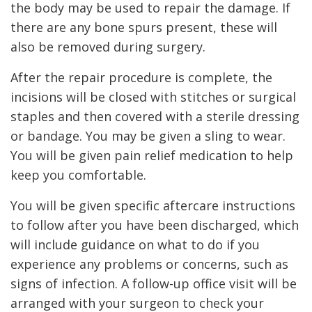
the body may be used to repair the damage. If
there are any bone spurs present, these will
also be removed during surgery.
After the repair procedure is complete, the
incisions will be closed with stitches or surgical
staples and then covered with a sterile dressing
or bandage. You may be given a sling to wear.
You will be given pain relief medication to help
keep you comfortable.
You will be given specific aftercare instructions
to follow after you have been discharged, which
will include guidance on what to do if you
experience any problems or concerns, such as
signs of infection. A follow-up office visit will be
arranged with your surgeon to check your