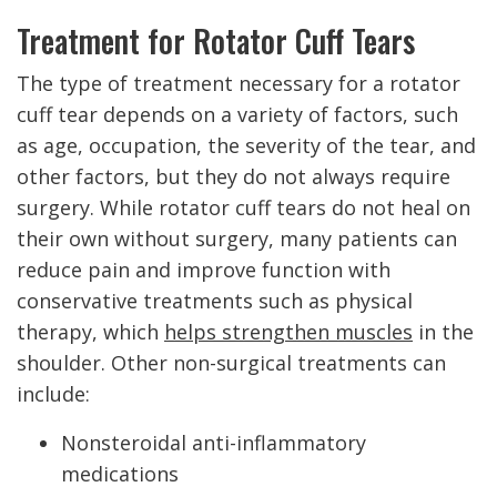
Treatment for Rotator Cuff Tears
The type of treatment necessary for a rotator
cuff tear depends on a variety of factors, such
as age, occupation, the severity of the tear, and
other factors, but they do not always require
surgery. While rotator cuff tears do not heal on
their own without surgery, many patients can
reduce pain and improve function with
conservative treatments such as physical
therapy, which
helps strengthen muscles
in the
shoulder. Other non-surgical treatments can
include:
Nonsteroidal anti-inflammatory
medications