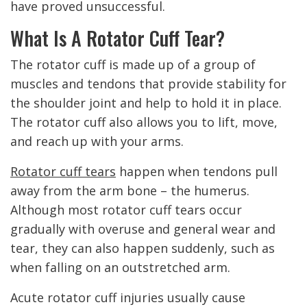
have proved unsuccessful.
What Is A Rotator Cuff Tear?
The rotator cuff is made up of a group of
muscles and tendons that provide stability for
the shoulder joint and help to hold it in place.
The rotator cuff also allows you to lift, move,
and reach up with your arms.
Rotator cuff tears
happen when tendons pull
away from the arm bone – the humerus.
Although most rotator cuff tears occur
gradually with overuse and general wear and
tear, they can also happen suddenly, such as
when falling on an outstretched arm.
Acute rotator cuff injuries usually cause