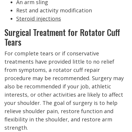
An arm sling
Rest and activity modification
Steroid injections
Surgical Treatment for Rotator Cuff
Tears
For complete tears or if conservative
treatments have provided little to no relief
from symptoms, a rotator cuff repair
procedure may be recommended. Surgery may
also be recommended if your job, athletic
interests, or other activities are likely to affect
your shoulder. The goal of surgery is to help
relieve shoulder pain, restore function and
flexibility in the shoulder, and restore arm
strength.