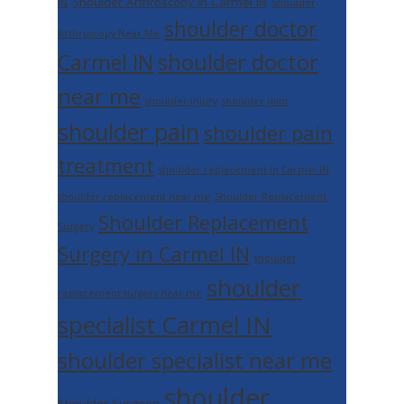
Shoulder Arthroscopy in Carmel IN
IN
Shoulder
shoulder doctor
Arthroscopy Near Me
shoulder doctor
Carmel IN
near me
shoulder injury
shoulder joint
shoulder pain
shoulder pain
treatment
shoulder replacement in Carmel IN
shoulder replacement near me
Shoulder Replacement
Shoulder Replacement
Surgery
Surgery in Carmel IN
shoulder
shoulder
replacement surgery near me
specialist Carmel IN
shoulder specialist near me
shoulder
Shoulder Surgeon