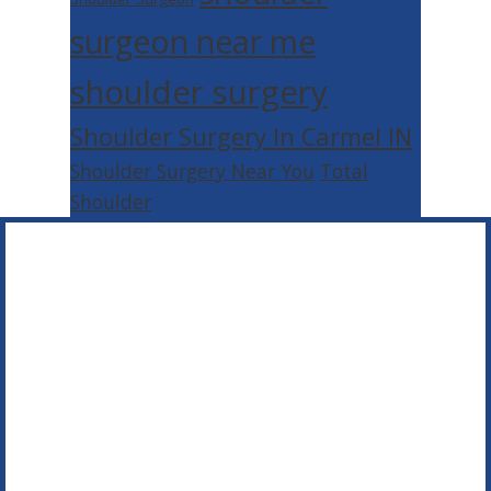
surgeon near me
shoulder surgery
Shoulder Surgery In Carmel IN
Shoulder Surgery Near You
Total
Shoulder
Footer