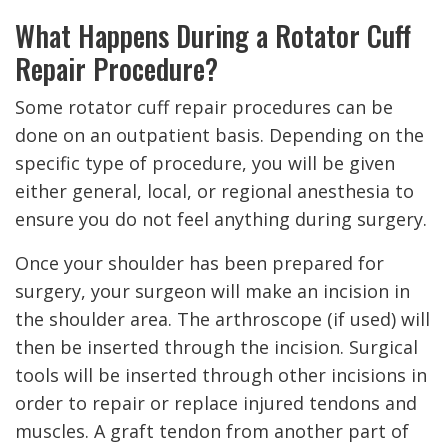
What Happens During a Rotator Cuff
Repair Procedure?
Some rotator cuff repair procedures can be
done on an outpatient basis. Depending on the
specific type of procedure, you will be given
either general, local, or regional anesthesia to
ensure you do not feel anything during surgery.
Once your shoulder has been prepared for
surgery, your surgeon will make an incision in
the shoulder area. The arthroscope (if used) will
then be inserted through the incision. Surgical
tools will be inserted through other incisions in
order to repair or replace injured tendons and
muscles. A graft tendon from another part of