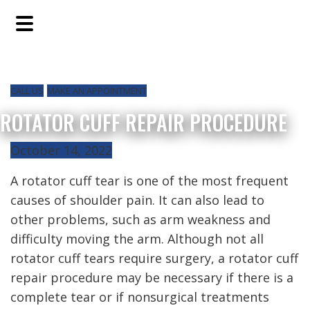
Skip
Skip
Skip
to
to
to
main
primary
footer
content
sidebar
CALL US
MAKE AN APPOINTMENT
ROTATOR CUFF REPAIR PROCEDURE
October 14, 2022
A rotator cuff tear is one of the most frequent
causes of shoulder pain. It can also lead to
other problems, such as arm weakness and
difficulty moving the arm. Although not all
rotator cuff tears require surgery, a rotator cuff
repair procedure may be necessary if there is a
complete tear or if nonsurgical treatments