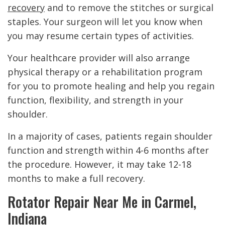
recovery
and to remove the stitches or surgical
staples. Your surgeon will let you know when
you may resume certain types of activities.
Your healthcare provider will also arrange
physical therapy or a rehabilitation program
for you to promote healing and help you regain
function, flexibility, and strength in your
shoulder.
In a majority of cases, patients regain shoulder
function and strength within 4-6 months after
the procedure. However, it may take 12-18
months to make a full recovery.
Rotator Repair Near Me in Carmel,
Indiana