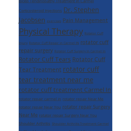
Bicep Tendinopathy Treatment in Carmel
Dr. Stephen
Corticosteroid Injections
Jacobsen
Pain Management
exercises
Physical Therapy
Rotator Cuff
rotator cuff
Injury
Rotator Cuff Repair in Carmel IN
repair surgery
Rotator Cuff Surgery In Carmel In
Rotator Cuff Tears
Rotator Cuff
rotator cuff
Tear Treatment
tear treatment near me
rotator cuff treatment Carmel In
rotator repair carmel in
rotator repair Near Me
rotator repair Surgery
rotator repair Near You
Near Me
rotator repair Surgery Near You
Shoulder Arthritis
Shoulder Arthritis Treatment Carmel