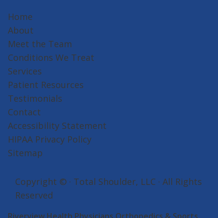
Home
About
Meet the Team
Conditions We Treat
Services
Patient Resources
Testimonials
Contact
Accessibility Statement
HIPAA Privacy Policy
Sitemap
Copyright ©
· Total Shoulder, LLC · All Rights
Reserved
Riverview Health Physicians Orthopedics & Sports