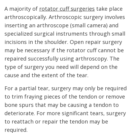
A majority of
rotator cuff surgeries
take place
arthroscopically. Arthroscopic surgery involves
inserting an arthroscope (small camera) and
specialized surgical instruments through small
incisions in the shoulder. Open repair surgery
may be necessary if the rotator cuff cannot be
repaired successfully using arthroscopy. The
type of surgery you need will depend on the
cause and the extent of the tear.
For a partial tear, surgery may only be required
to trim fraying pieces of the tendon or remove
bone spurs that may be causing a tendon to
deteriorate. For more significant tears, surgery
to reattach or repair the tendon may be
required.