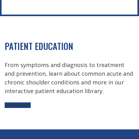
PATIENT EDUCATION
From symptoms and diagnosis to treatment
and prevention, learn about common acute and
chronic shoulder conditions and more in our
interactive patient education library.
LEARN MORE